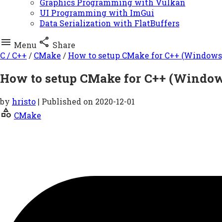
Graphics Programming with Vulkan
UI Programming with ImGui
Data Serialization with FlatBuffers


Menu
Share
C / C++
/
CMake
/
How to setup CMake for C++ (Windows
How to setup CMake for C++ (Windo
by
hristo
| Published on
2020-12-01
category
CMake