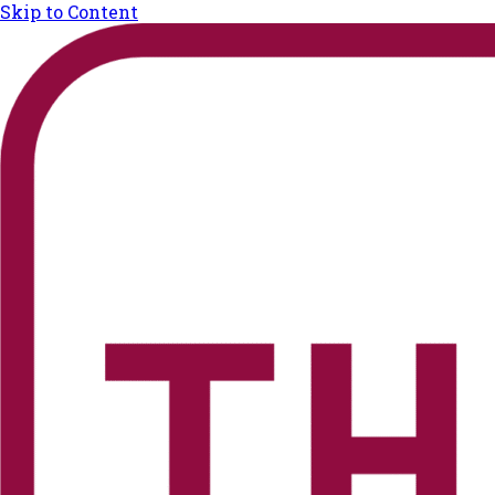
Skip to Content