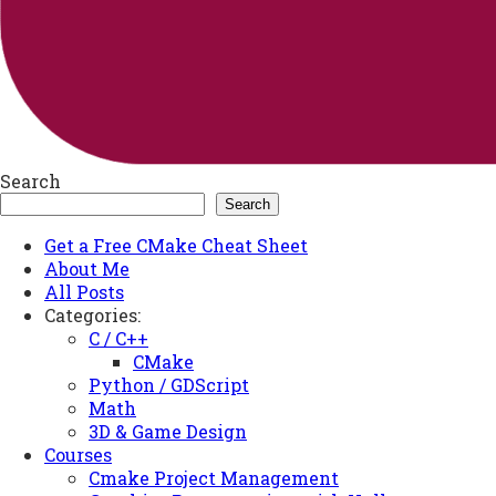
Search
Search
Get a Free CMake Cheat Sheet
About Me
All Posts
Categories:
C / C++
CMake
Python / GDScript
Math
3D & Game Design
Courses
Cmake Project Management