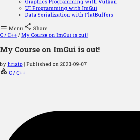
Graphics Programming with Vulkan
UI Programming with ImGui
Data Serialization with FlatBuffers


Menu
Share
C / C++
/
My Course on ImGui is out!
My Course on ImGui is out!
by
hristo
| Published on
2023-09-07
category
C / C++