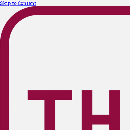
Skip to Content