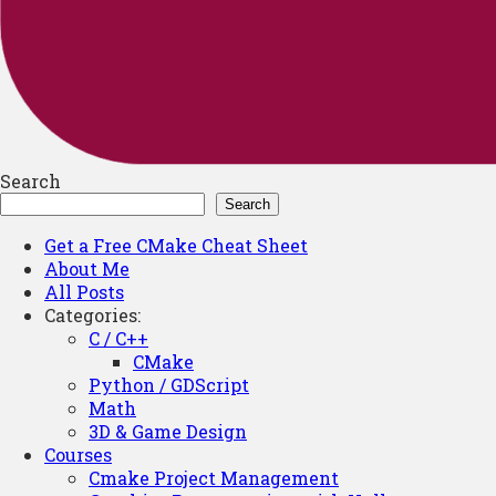
Search
Search
Get a Free CMake Cheat Sheet
About Me
All Posts
Categories:
C / C++
CMake
Python / GDScript
Math
3D & Game Design
Courses
Cmake Project Management