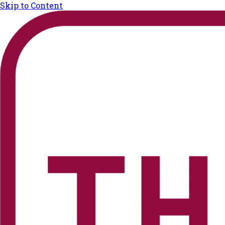
Skip to Content