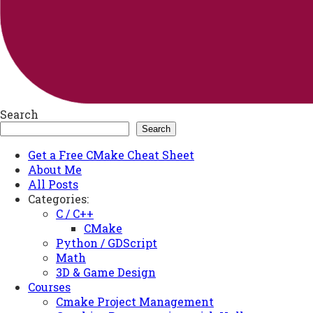
Search
Search
Get a Free CMake Cheat Sheet
About Me
All Posts
Categories:
C / C++
CMake
Python / GDScript
Math
3D & Game Design
Courses
Cmake Project Management