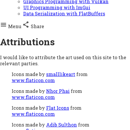
Graphics Programming with Vulkan
UI Programming with ImGui
Data Serialization with FlatBuffers


Menu
Share
Attributions
I would like to attribute the art used on this site to the
relevant parties.
Icons made by
smalllikeart
from
www.flaticon.com
Icons made by
Nhor Phai
from
www.flaticon.com
Icons made by
Flat Icons
from
www.flaticon.com
Icons made by
Adib Sulthon
from