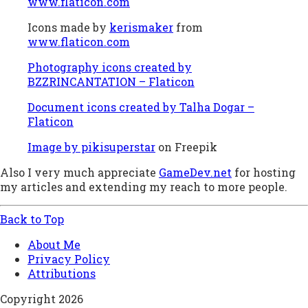
www.flaticon.com
Icons made by
kerismaker
from
www.flaticon.com
Photography icons created by
BZZRINCANTATION – Flaticon
Document icons created by Talha Dogar –
Flaticon
Image by pikisuperstar
on Freepik
Also I very much appreciate
GameDev.net
for hosting
my articles and extending my reach to more people.
Back to Top
About Me
Privacy Policy
Attributions
Copyright 2026