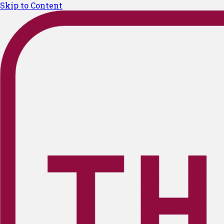
Skip to Content