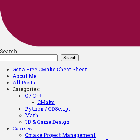
Search
Search
Get a Free CMake Cheat Sheet
About Me
All Posts
Categories:
C / C++
CMake
Python / GDScript
Math
3D & Game Design
Courses
Cmake Project Management