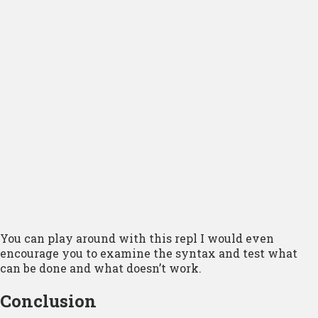
You can play around with this repl I would even
encourage you to examine the syntax and test what
can be done and what doesn’t work.
Conclusion