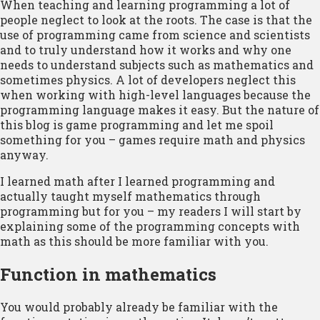
When teaching and learning programming a lot of
people neglect to look at the roots. The case is that the
use of programming came from science and scientists
and to truly understand how it works and why one
needs to understand subjects such as mathematics and
sometimes physics. A lot of developers neglect this
when working with high-level languages because the
programming language makes it easy. But the nature of
this blog is game programming and let me spoil
something for you – games require math and physics
anyway.
I learned math after I learned programming and
actually taught myself mathematics through
programming but for you – my readers I will start by
explaining some of the programming concepts with
math as this should be more familiar with you.
Function in mathematics
You would probably already be familiar with the