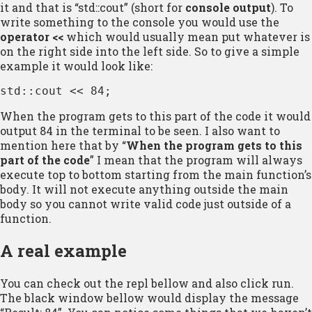
it and that is “std::cout” (short for
console output
). To
write something to the console you would use the
operator <<
which would usually mean put whatever is
on the right side into the left side. So to give a simple
example it would look like:
std::cout << 84;
When the program gets to this part of the code it would
output 84 in the terminal to be seen. I also want to
mention here that by “
When the program gets to this
part of the code
” I mean that the program will always
execute top to bottom starting from the main function’s
body. It will not execute anything outside the main
body so you cannot write valid code just outside of a
function.
A real example
You can check out the repl bellow and also click run.
The black window bellow would display the message