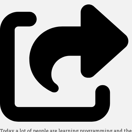
Today a lot of people are learning programming and the