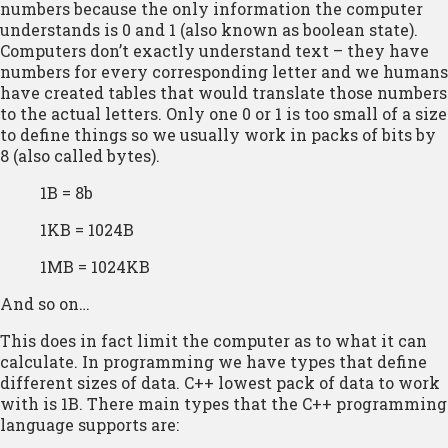
numbers because the only information the computer
understands is 0 and 1 (also known as boolean state).
Computers don’t exactly understand text – they have
numbers for every corresponding letter and we humans
have created tables that would translate those numbers
to the actual letters. Only one 0 or 1 is too small of a size
to define things so we usually work in packs of bits by
8 (also called bytes).
1B = 8b
1KB = 1024B
1MB = 1024KB
And so on…
This does in fact limit the computer as to what it can
calculate. In programming we have types that define
different sizes of data. C++ lowest pack of data to work
with is 1B. There main types that the C++ programming
language supports are: