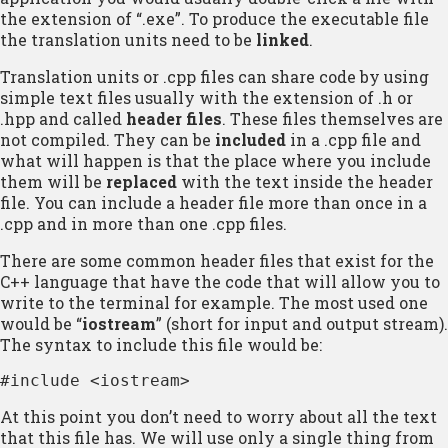
the extension of “.exe”. To produce the executable file
the translation units need to be
linked
.
Translation units or .cpp files can share code by using
simple text files usually with the extension of .h or
.hpp and called
header files
. These files themselves are
not compiled. They can be
included
in a .cpp file and
what will happen is that the place where you include
them will be
replaced
with the text inside the header
file. You can include a header file more than once in a
.cpp and in more than one .cpp files.
There are some common header files that exist for the
C++ language that have the code that will allow you to
write to the terminal for example. The most used one
would be “
iostream
” (short for input and output stream).
The syntax to include this file would be:
#include <iostream>
At this point you don’t need to worry about all the text
that this file has. We will use only a single thing from