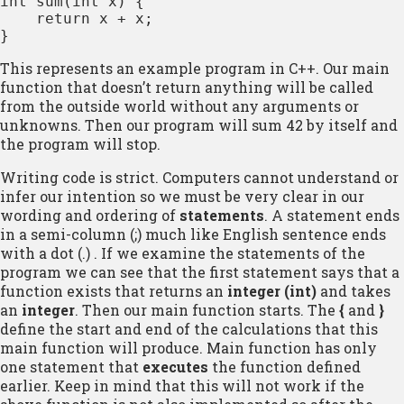
int sum(int x) { 

    return x + x; 

}
This represents an example program in C++. Our main
function that doesn’t return anything will be called
from the outside world without any arguments or
unknowns. Then our program will sum 42 by itself and
the program will stop.
Writing code is strict. Computers cannot understand or
infer our intention so we must be very clear in our
wording and ordering of
statements
. A statement ends
in a semi-column (;) much like English sentence ends
with a dot (.) . If we examine the statements of the
program we can see that the first statement says that a
function exists that returns an
integer (int)
and takes
an
integer
. Then our main function starts. The
{
and
}
define the start and end of the calculations that this
main function will produce. Main function has only
one statement that
executes
the function defined
earlier. Keep in mind that this will not work if the