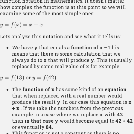
function notation in mathematics. It doesn’t matter
how complex the function is at this point so we will
examine some of the most simple ones:
y =
=
(
)
=
+
y
f
x
x
x
f(x)
Lets analyze this notation and see what it tells us:
= x
+ x
We have
y
that equals a
function of x
– This
means that there is some calculation that we
always do to
x
that will produce
y
. This is usually
replaced by some real value of
x
for example:
y =
=
(
13
)
or
=
(
42
)
y
f
y
f
f(13)
The
function of x
has some kind of an
equation
\text{
that when replaced with a real number would
or } y
produce the result
y
. In our case this equation is
x
=
+ x
. If we take the numbers from the previous
f(42)
example in a case where we replace
x
with
42
then
in that case
y
would become equal to
42 + 42
or eventually
84.
This function is not a constant as there is
no