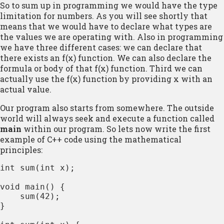
So to sum up in programming we would have the type
limitation for numbers. As you will see shortly that
means that we would have to declare what types are
the values we are operating with. Also in programming
we have three different cases: we can declare that
there exists an f(x) function. We can also declare the
formula or body of that f(x) function. Third we can
actually use the f(x) function by providing x with an
actual value.
Our program also starts from somewhere. The outside
world will always seek and execute a function called
main
within our program. So lets now write the first
example of C++ code using the mathematical
principles:
int sum(int x);

void main() {

    sum(42);

}
