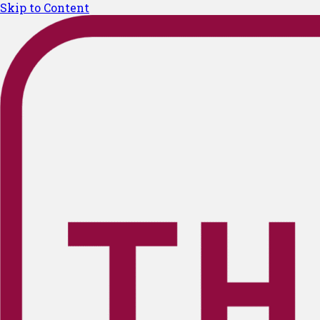
Skip to Content