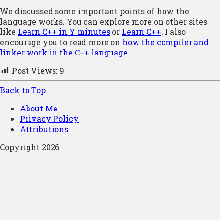
We discussed some important points of how the
language works. You can explore more on other sites
like
Learn C++ in Y minutes
or
Learn C++
. I also
encourage you to read more on
how the compiler and
linker work in the C++ language
.
Post Views:
9
Back to Top
About Me
Privacy Policy
Attributions
Copyright 2026