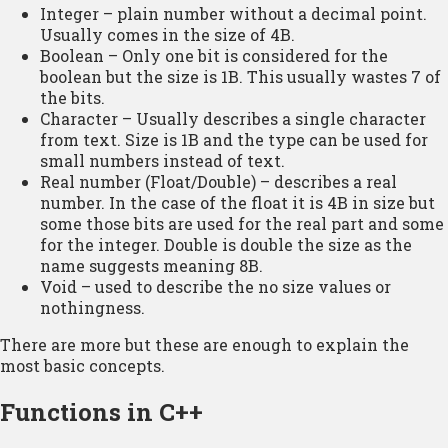
Integer – plain number without a decimal point.
Usually comes in the size of 4B.
Boolean – Only one bit is considered for the
boolean but the size is 1B. This usually wastes 7 of
the bits.
Character – Usually describes a single character
from text. Size is 1B and the type can be used for
small numbers instead of text.
Real number (Float/Double) – describes a real
number. In the case of the float it is 4B in size but
some those bits are used for the real part and some
for the integer. Double is double the size as the
name suggests meaning 8B.
Void – used to describe the no size values or
nothingness.
There are more but these are enough to explain the
most basic concepts.
Functions in C++