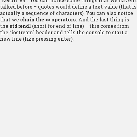
“Result: 84”. You can notice some things that we haven’t
talked before – quotes would define a text value (that is
actually a sequence of characters). You can also notice
that we
chain the << operators
. And the last thing is
the
std::endl
(short for end of line) – this comes from
the “iostream” header and tells the console to start a
new line (like pressing enter).