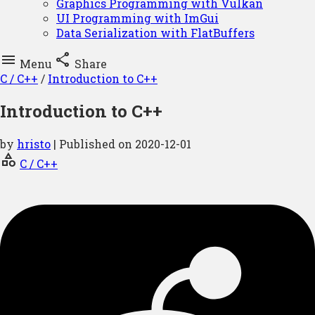
Graphics Programming with Vulkan
UI Programming with ImGui
Data Serialization with FlatBuffers


Menu
Share
C / C++
/
Introduction to C++
Introduction to C++
by
hristo
| Published on
2020-12-01
category
C / C++