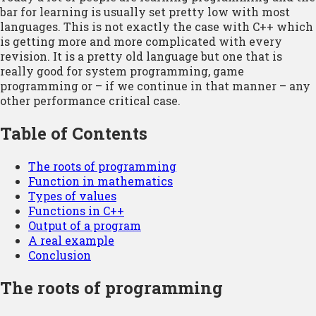
bar for learning is usually set pretty low with most
languages. This is not exactly the case with C++ which
is getting more and more complicated with every
revision. It is a pretty old language but one that is
really good for system programming, game
programming or – if we continue in that manner – any
other performance critical case.
Table of Contents
The roots of programming
Function in mathematics
Types of values
Functions in C++
Output of a program
A real example
Conclusion
The roots of programming