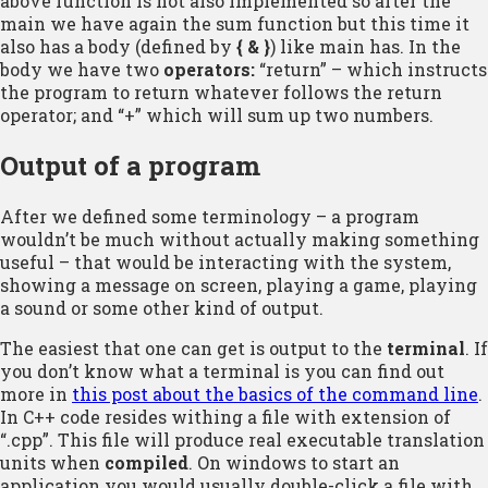
above function is not also implemented so after the
main we have again the sum function but this time it
also has a body (defined by
{ & }
) like main has. In the
body we have two
operators:
“return” – which instructs
the program to return whatever follows the return
operator; and “+” which will sum up two numbers.
Output of a program
After we defined some terminology – a program
wouldn’t be much without actually making something
useful – that would be interacting with the system,
showing a message on screen, playing a game, playing
a sound or some other kind of output.
The easiest that one can get is output to the
terminal
. If
you don’t know what a terminal is you can find out
more in
this post about the basics of the command line
.
In C++ code resides withing a file with extension of
“.cpp”. This file will produce real executable translation
units when
compiled
. On windows to start an
application you would usually double-click a file with