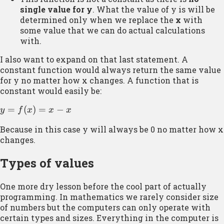
single value for y
. What the value of y is will be
determined only when we replace the
x
with
some value that we can do actual calculations
with.
I also want to expand on that last statement. A
constant function would always return the same value
for y no matter how x changes. A function that is
constant would easily be:
y =
=
(
)
=
−
y
f
x
x
x
f(x)
Because in this case y will always be 0 no matter how x
= x
changes.
– x
Types of values
One more dry lesson before the cool part of actually
programming. In mathematics we rarely consider size
of numbers but the computers can only operate with
certain types and sizes. Everything in the computer is