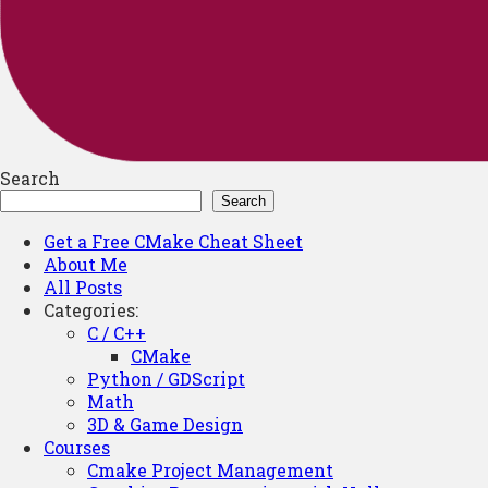
Search
Search
Get a Free CMake Cheat Sheet
About Me
All Posts
Categories:
C / C++
CMake
Python / GDScript
Math
3D & Game Design
Courses
Cmake Project Management