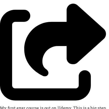
My first ever course is out on Udemy. This is a big step