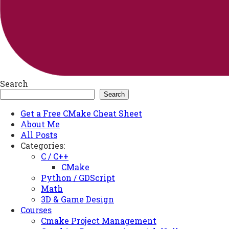
Search
Search
Get a Free CMake Cheat Sheet
About Me
All Posts
Categories:
C / C++
CMake
Python / GDScript
Math
3D & Game Design
Courses
Cmake Project Management