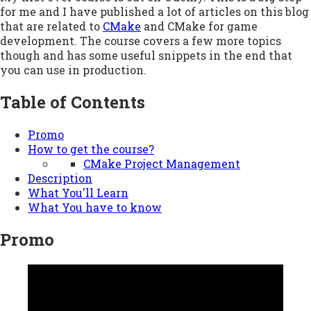
for me and I have published a lot of articles on this blog
that are related to
CMake
and CMake for game
development. The course covers a few more topics
though and has some useful snippets in the end that
you can use in production.
Table of Contents
Promo
How to get the course?
CMake Project Management
Description
What You'll Learn
What You have to know
Promo