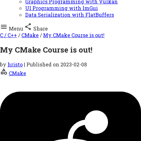
Graphics Programming with Vulkan
UI Programming with ImGui
Data Serialization with FlatBuffers


Menu
Share
C / C++
/
CMake
/
My CMake Course is out!
My CMake Course is out!
by
hristo
| Published on
2023-02-08
category
CMake