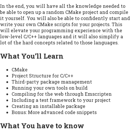
In the end, you will have all the knowledge needed to
be able to open up a random CMake project and compile
it yourself. You will also be able to confidently start and
write your own CMake scripts for your projects. This
will elevate your programming experience with the
low-level C/C++ languages and it will also simplify a
lot of the hard concepts related to those languages.
What You’ll Learn
CMake
Project Structure for C/C++
Third-party package management
Running your own tools on build
Compiling for the web through Emscripten
Including a test framework to your project
Creating an installable package
Bonus: More advanced code snippets
What You have to know