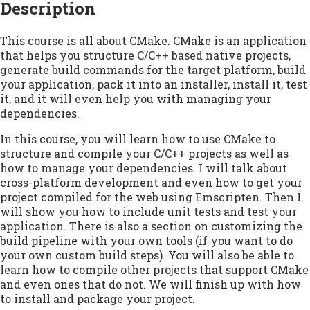
Description
This course is all about CMake. CMake is an application
that helps you structure C/C++ based native projects,
generate build commands for the target platform, build
your application, pack it into an installer, install it, test
it, and it will even help you with managing your
dependencies.
In this course, you will learn how to use CMake to
structure and compile your C/C++ projects as well as
how to manage your dependencies. I will talk about
cross-platform development and even how to get your
project compiled for the web using Emscripten. Then I
will show you how to include unit tests and test your
application. There is also a section on customizing the
build pipeline with your own tools (if you want to do
your own custom build steps). You will also be able to
learn how to compile other projects that support CMake
and even ones that do not. We will finish up with how
to install and package your project.