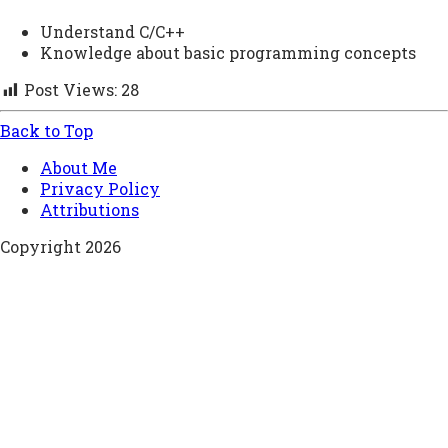
Understand C/C++
Knowledge about basic programming concepts
Post Views:
28
Back to Top
About Me
Privacy Policy
Attributions
Copyright 2026