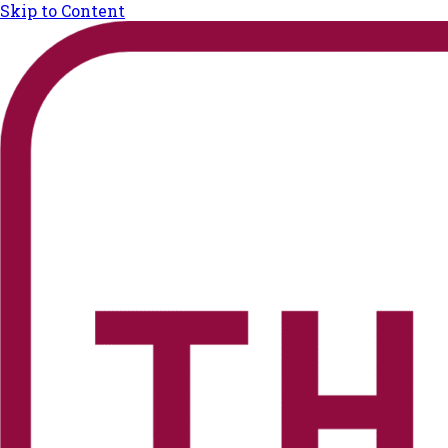
Skip to Content