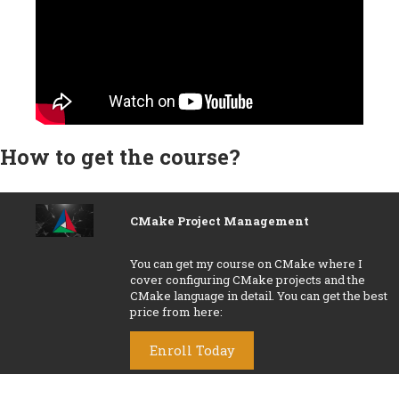
How to get the course?
CMake Project Management
You can get my course on
CMake
where I
cover configuring CMake projects and the
CMake language in detail. You can get the best
price from here:
Enroll Today