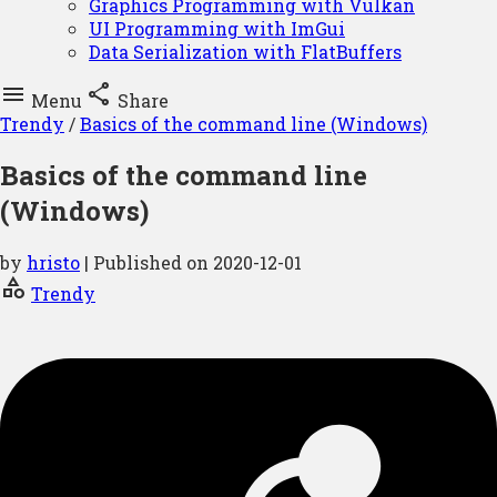
Graphics Programming with Vulkan
UI Programming with ImGui
Data Serialization with FlatBuffers


Menu
Share
Trendy
/
Basics of the command line (Windows)
Basics of the command line
(Windows)
by
hristo
| Published on
2020-12-01
category
Trendy