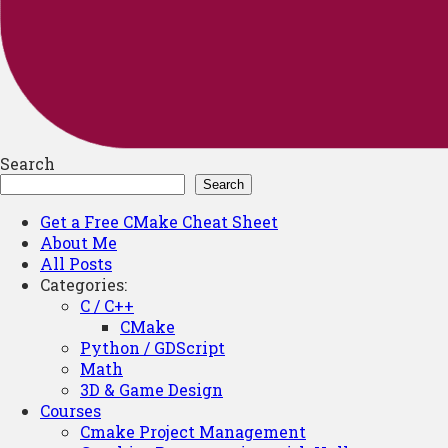
Search
Search
Get a Free CMake Cheat Sheet
About Me
All Posts
Categories:
C / C++
CMake
Python / GDScript
Math
3D & Game Design
Courses
Cmake Project Management