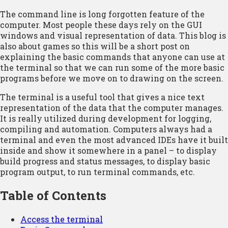
The command line is long forgotten feature of the
computer. Most people these days rely on the GUI
windows and visual representation of data. This blog is
also about games so this will be a short post on
explaining the basic commands that anyone can use at
the terminal so that we can run some of the more basic
programs before we move on to drawing on the screen.
The terminal is a useful tool that gives a nice text
representation of the data that the computer manages.
It is really utilized during development for logging,
compiling and automation. Computers always had a
terminal and even the most advanced IDEs have it built
inside and show it somewhere in a panel – to display
build progress and status messages, to display basic
program output, to run terminal commands, etc.
Table of Contents
Access the terminal