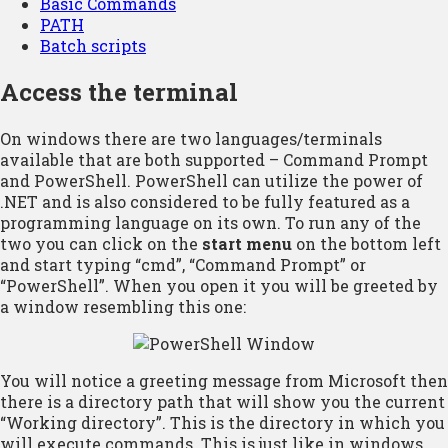
Basic Commands
PATH
Batch scripts
Access the terminal
On windows there are two languages/terminals
available that are both supported – Command Prompt
and PowerShell. PowerShell can utilize the power of
.NET and is also considered to be fully featured as a
programming language on its own. To run any of the
two you can click on the
start menu
on the bottom left
and start typing “cmd”, “Command Prompt” or
“PowerShell”. When you open it you will be greeted by
a window resembling this one:
You will notice a greeting message from Microsoft then
there is a directory path that will show you the current
“Working directory”. This is the directory in which you
will execute commands. This is just like in windows