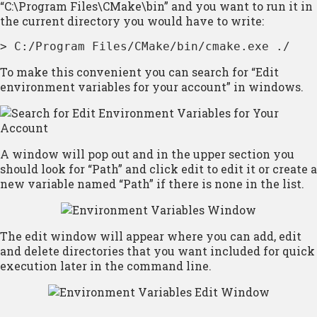
“C:\Program Files\CMake\bin” and you want to run it in
the current directory you would have to write:
> C:/Program Files/CMake/bin/cmake.exe ./
To make this convenient you can search for “Edit
environment variables for your account” in windows.
A window will pop out and in the upper section you
should look for “Path” and click edit to edit it or create a
new variable named “Path” if there is none in the list.
The edit window will appear where you can add, edit
and delete directories that you want included for quick
execution later in the command line.