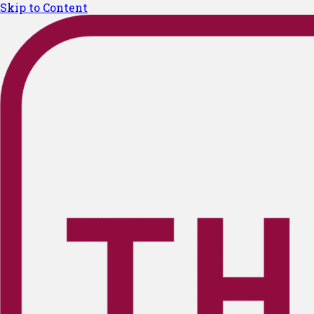
Skip to Content