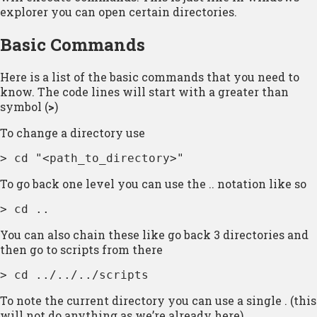
explorer you can open certain directories.
Basic Commands
Here is a list of the basic commands that you need to
know. The code lines will start with a greater than
symbol (
>
)
To change a directory use
> cd "<path_to_directory>"
To go back one level you can use the .. notation like so
> cd ..
You can also chain these like go back 3 directories and
then go to scripts from there
> cd ../../../scripts
To note the current directory you can use a single . (this
will not do anything as we’re already here)