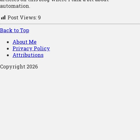
automation.
Post Views:
9
Back to Top
About Me
Privacy Policy
Attributions
Copyright 2026