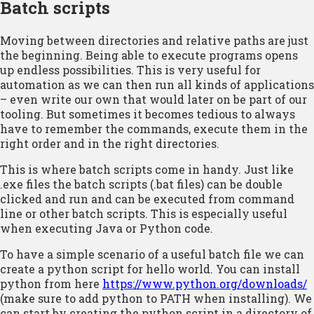
Batch scripts
Moving between directories and relative paths are just
the beginning. Being able to execute programs opens
up endless possibilities. This is very useful for
automation as we can then run all kinds of applications
– even write our own that would later on be part of our
tooling. But sometimes it becomes tedious to always
have to remember the commands, execute them in the
right order and in the right directories.
This is where batch scripts come in handy. Just like
.exe files the batch scripts (.bat files) can be double
clicked and run and can be executed from command
line or other batch scripts. This is especially useful
when executing Java or Python code.
To have a simple scenario of a useful batch file we can
create a python script for hello world. You can install
python from here
https://www.python.org/downloads/
(make sure to add python to PATH when installing). We
can start by creating the python script in a directory of