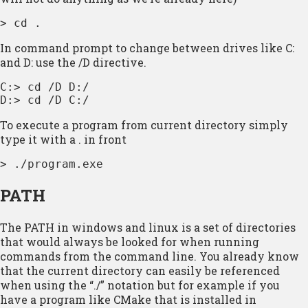
> cd .
In command prompt to change between drives like C:
and D: use the /D directive.
C:> cd /D D:/

D:> cd /D C:/
To execute a program from current directory simply
type it with a . in front
> ./program.exe
PATH
The PATH in windows and linux is a set of directories
that would always be looked for when running
commands from the command line. You already know
that the current directory can easily be referenced
when using the “./” notation but for example if you
have a program like CMake that is installed in