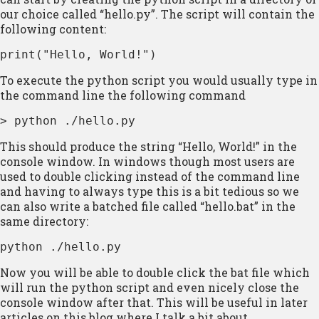
our choice called “hello.py”. The script will contain the
following content:
print("Hello, World!")
To execute the python script you would usually type in
the command line the following command
> python ./hello.py
This should produce the string “Hello, World!” in the
console window. In windows though most users are
used to double clicking instead of the command line
and having to always type this is a bit tedious so we
can also write a batched file called “hello.bat” in the
same directory:
python ./hello.py
Now you will be able to double click the bat file which
will run the python script and even nicely close the
console window after that. This will be useful in later
articles on this blog where I talk a bit about