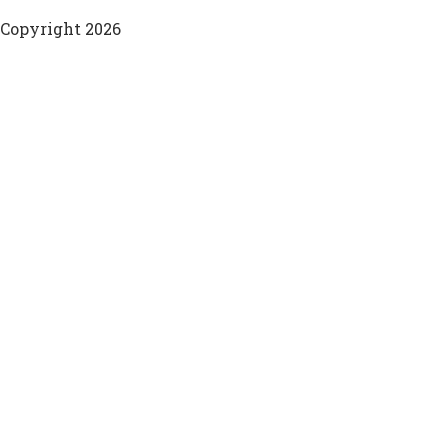
Copyright 2026