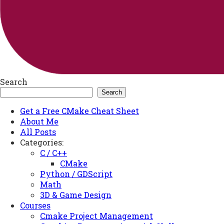
Search
Search
Get a Free CMake Cheat Sheet
About Me
All Posts
Categories:
C / C++
CMake
Python / GDScript
Math
3D & Game Design
Courses
Cmake Project Management