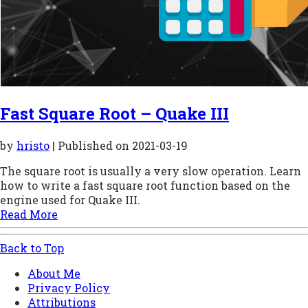
Fast Square Root – Quake III
by
hristo
| Published on
2021-03-19
The square root is usually a very slow operation. Learn
how to write a fast square root function based on the
engine used for Quake III.
Read More
Back to Top
About Me
Privacy Policy
Attributions