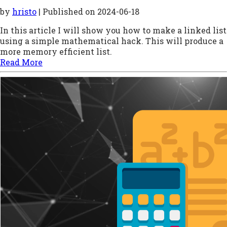
by
hristo
| Published on
2024-06-18
In this article I will show you how to make a linked list
using a simple mathematical hack. This will produce a
more memory efficient list.
Read More