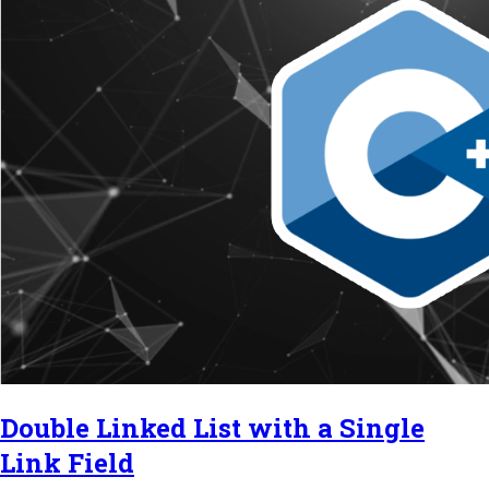
Double Linked List with a Single
Link Field