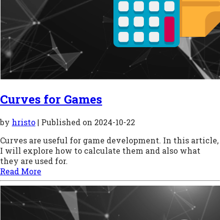
Curves for Games
by
hristo
| Published on
2024-10-22
Curves are useful for game development. In this article,
I will explore how to calculate them and also what
they are used for.
Read More