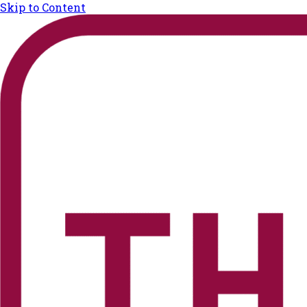
Skip to Content