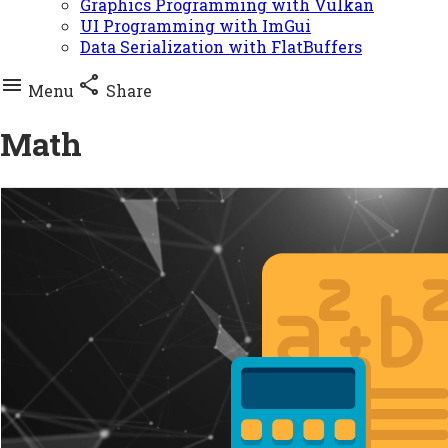
Graphics Programming with Vulkan
UI Programming with ImGui
Data Serialization with FlatBuffers


Menu
Share
Math