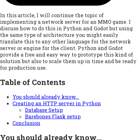
In this article, I will continue the topic of
implementing a network server for an MMO game. I
discuss how to do this in Python and Godot but using
the same type of architecture you might easily
translate this to any other language for the network
server or engine for the client. Python and Godot
provide a free and easy way to prototype this kind of
solution but also to scale them up in time and be ready
for production use.
Table of Contents
You should already know…
Creating an HTTP server in Python
Database Setup
Barebones Flask setup
Conclusion
You should already know…