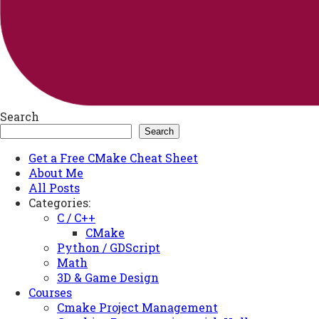
Search
Search
Get a Free CMake Cheat Sheet
About Me
All Posts
Categories:
C / C++
CMake
Python / GDScript
Math
3D & Game Design
Courses
Cmake Project Management