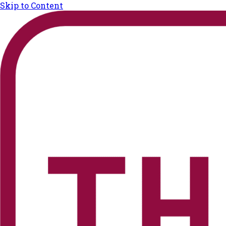
Skip to Content