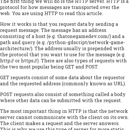
The first thing we will do is the HTTP server. HTTP is a
protocol for how messages are transported over the
web. You are using HTTP to read this article.
How it works is that you request data by sending a
request message. The message has an address
consisting of a host (e.g.
thatonegamedev.com/
) and a
path and query (e.g.
/python-gdscript/network-game-
architecture/
). The address usually is prepended with
the protocol that you want to use for the message (e.g.
http:// or https://). There are also types of requests with
the two most popular being GET and POST.
GET requests consist of some data about the requestor
and the requested address (commonly known as URL).
POST requests also consist of something called a body
where other data can be submitted with the request.
The most important thing in HTTP is that the network
server cannot communicate with the client on its own.
The client makes a request and the server answers.
This is why we use this type of server for more static