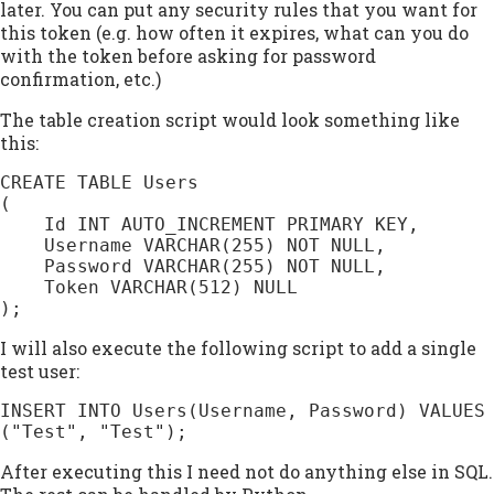
later. You can put any security rules that you want for
this token (e.g. how often it expires, what can you do
with the token before asking for password
confirmation, etc.)
The table creation script would look something like
this:
CREATE TABLE Users

(

    Id INT AUTO_INCREMENT PRIMARY KEY,

    Username VARCHAR(255) NOT NULL,

    Password VARCHAR(255) NOT NULL,

    Token VARCHAR(512) NULL

);
I will also execute the following script to add a single
test user:
INSERT INTO Users(Username, Password) VALUES 
("Test", "Test");
After executing this I need not do anything else in SQL.