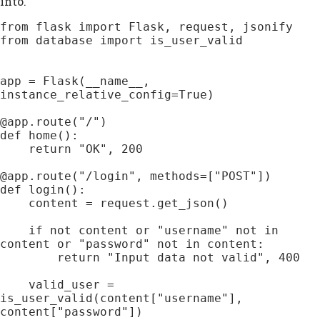
into.
from flask import Flask, request, jsonify

from database import is_user_valid

app = Flask(__name__, 
instance_relative_config=True)

@app.route("/")

def home():

    return "OK", 200

@app.route("/login", methods=["POST"])

def login():

    content = request.get_json()

    if not content or "username" not in 
content or "password" not in content:

        return "Input data not valid", 400

    valid_user = 
is_user_valid(content["username"], 
content["password"])
