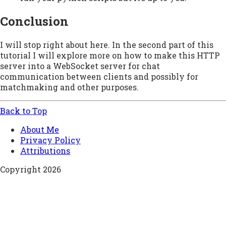
Conclusion
I will stop right about here. In the second part of this
tutorial I will explore more on how to make this HTTP
server into a WebSocket server for chat
communication between clients and possibly for
matchmaking and other purposes.
Back to Top
About Me
Privacy Policy
Attributions
Copyright 2026