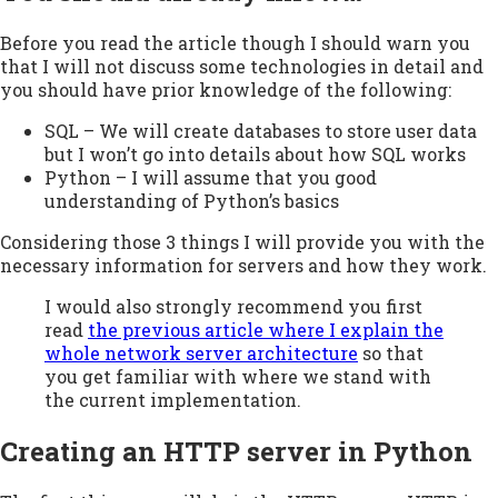
Before you read the article though I should warn you
that I will not discuss some technologies in detail and
you should have prior knowledge of the following:
SQL – We will create databases to store user data
but I won’t go into details about how SQL works
Python – I will assume that you good
understanding of Python’s basics
Considering those 3 things I will provide you with the
necessary information for servers and how they work.
I would also strongly recommend you first
read
the previous article where I explain the
whole network server architecture
so that
you get familiar with where we stand with
the current implementation.
Creating an HTTP server in Python