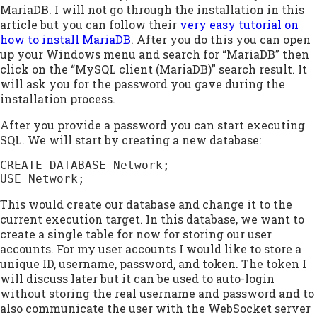
MariaDB. I will not go through the installation in this
article but you can follow their
very easy tutorial on
how to install MariaDB
. After you do this you can open
up your Windows menu and search for “MariaDB” then
click on the “MySQL client (MariaDB)” search result. It
will ask you for the password you gave during the
installation process.
After you provide a password you can start executing
SQL. We will start by creating a new database:
CREATE DATABASE Network;

USE Network;
This would create our database and change it to the
current execution target. In this database, we want to
create a single table for now for storing our user
accounts. For my user accounts I would like to store a
unique ID, username, password, and token. The token I
will discuss later but it can be used to auto-login
without storing the real username and password and to
also communicate the user with the WebSocket server