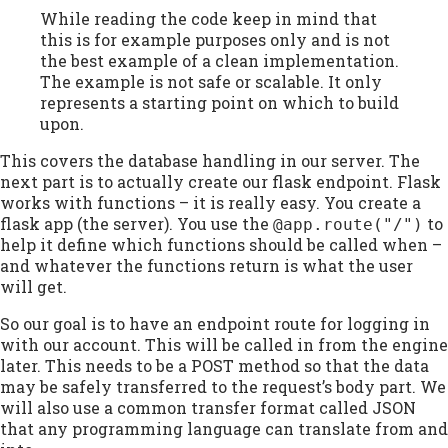
While reading the code keep in mind that
this is for example purposes only and is not
the best example of a clean implementation.
The example is not safe or scalable. It only
represents a starting point on which to build
upon.
This covers the database handling in our server. The
next part is to actually create our flask endpoint. Flask
works with functions – it is really easy. You create a
flask app (the server). You use the
to
@app.route("/")
help it define which functions should be called when –
and whatever the functions return is what the user
will get.
So our goal is to have an endpoint route for logging in
with our account. This will be called in from the engine
later. This needs to be a POST method so that the data
may be safely transferred to the request’s body part. We
will also use a common transfer format called JSON
that any programming language can translate from and