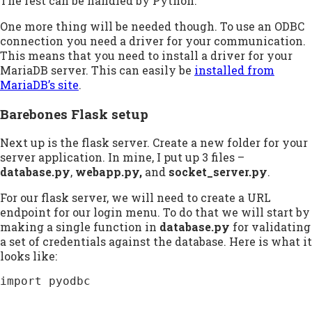
The rest can be handled by Python.
One more thing will be needed though. To use an ODBC
connection you need a driver for your communication.
This means that you need to install a driver for your
MariaDB server. This can easily be
installed from
MariaDB’s site
.
Barebones Flask setup
Next up is the flask server. Create a new folder for your
server application. In mine, I put up 3 files –
database.py
,
webapp.py,
and
socket_server.py
.
For our flask server, we will need to create a URL
endpoint for our login menu. To do that we will start by
making a single function in
database.py
for validating
a set of credentials against the database. Here is what it
looks like:
import pyodbc
