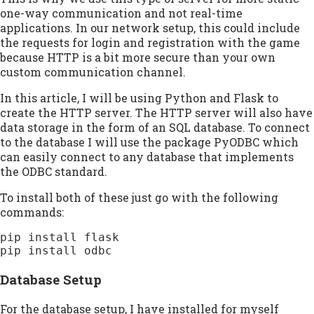
one-way communication and not real-time
applications. In our network setup, this could include
the requests for login and registration with the game
because HTTP is a bit more secure than your own
custom communication channel.
In this article, I will be using Python and Flask to
create the HTTP server. The HTTP server will also have
data storage in the form of an SQL database. To connect
to the database I will use the package PyODBC which
can easily connect to any database that implements
the ODBC standard.
To install both of these just go with the following
commands:
pip install flask

pip install odbc
Database Setup
For the database setup, I have installed for myself