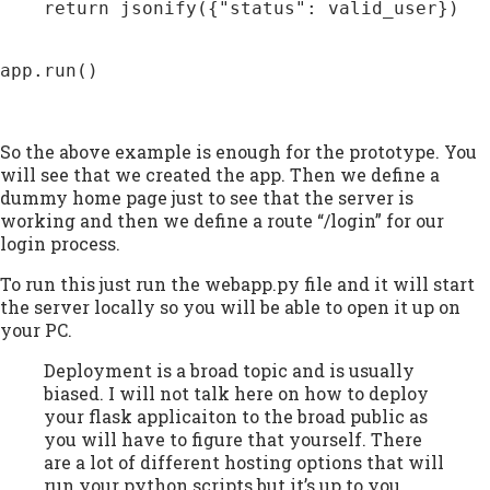
    return jsonify({"status": valid_user})

app.run()

So the above example is enough for the prototype. You
will see that we created the app. Then we define a
dummy home page just to see that the server is
working and then we define a route “/login” for our
login process.
To run this just run the webapp.py file and it will start
the server locally so you will be able to open it up on
your PC.
Deployment is a broad topic and is usually
biased. I will not talk here on how to deploy
your flask applicaiton to the broad public as
you will have to figure that yourself. There
are a lot of different hosting options that will
run your python scripts but it’s up to you.