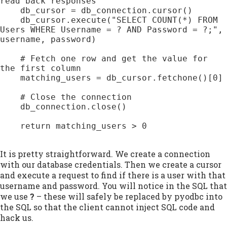
read back responses

    db_cursor = db_connection.cursor()

    db_cursor.execute("SELECT COUNT(*) FROM 
Users WHERE Username = ? AND Password = ?;", 
username, password)

    # Fetch one row and get the value for 
the first column

    matching_users = db_cursor.fetchone()[0]

    # Close the connection

    db_connection.close()

    return matching_users > 0

It is pretty straightforward. We create a connection
with our database credentials. Then we create a cursor
and execute a request to find if there is a user with that
username and password. You will notice in the SQL that
we use
?
– these will safely be replaced by pyodbc into
the SQL so that the client cannot inject SQL code and
hack us.