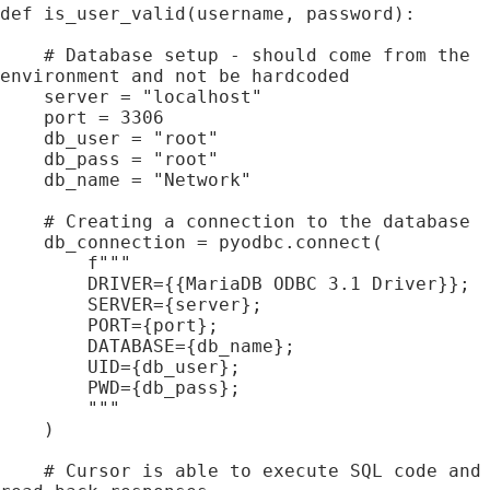
def is_user_valid(username, password):

    # Database setup - should come from the 
environment and not be hardcoded

    server = "localhost"

    port = 3306

    db_user = "root"

    db_pass = "root"

    db_name = "Network"

    # Creating a connection to the database

    db_connection = pyodbc.connect(

        f"""

        DRIVER={{MariaDB ODBC 3.1 Driver}};

        SERVER={server};

        PORT={port};

        DATABASE={db_name};

        UID={db_user};

        PWD={db_pass};

        """

    )

    # Cursor is able to execute SQL code and 