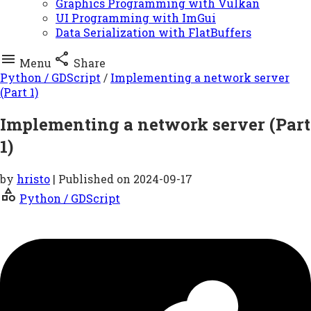
Graphics Programming with Vulkan
UI Programming with ImGui
Data Serialization with FlatBuffers


Menu
Share
Python / GDScript
/
Implementing a network server
(Part 1)
Implementing a network server (Part
1)
by
hristo
| Published on
2024-09-17
category
Python / GDScript