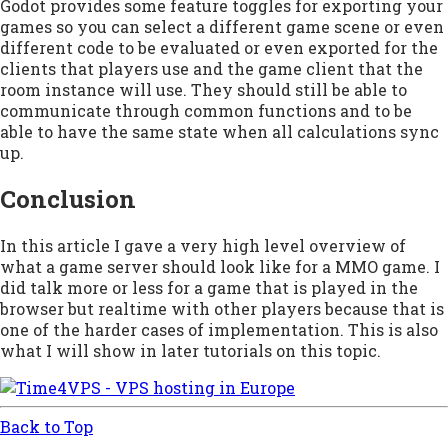
Godot provides some feature toggles for exporting your
games so you can select a different game scene or even
different code to be evaluated or even exported for the
clients that players use and the game client that the
room instance will use. They should still be able to
communicate through common functions and to be
able to have the same state when all calculations sync
up.
Conclusion
In this article I gave a very high level overview of
what a game server should look like for a MMO game. I
did talk more or less for a game that is played in the
browser but realtime with other players because that is
one of the harder cases of implementation. This is also
what I will show in later tutorials on this topic.
Back to Top