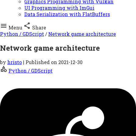
Graphics Programming with Vulkan
UI Programming with ImGui
Data Serialization with FlatBuffers


Menu
Share
Python / GDScript
/
Network game architecture
Network game architecture
by
hristo
| Published on
2021-12-30
category
Python / GDScript