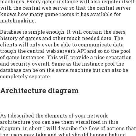
machines. Every game instance will also register itself
with the central web server so that the central server
knows how many game rooms it has available for
matchmaking.
Database is simple enough. It will contain the users,
history of games and other much needed data. The
clients will only ever be able to communicate data
trough the central web server’s API and so do the pool
of game instances. This will provide a nice separation
and security overall. Same as the instance pool the
database can be on the same machine but can also be
completely separate.
Architecture diagram
As I described the elements of your network
architecture you can see them visualized in this
diagram. In short I will describe the flow of actions that
the users may take and what should happen behind