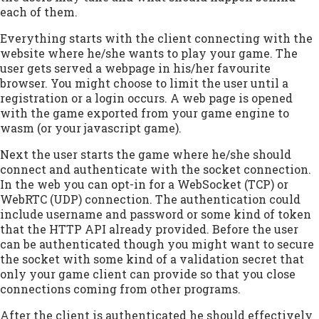
each of them.
Everything starts with the client connecting with the
website where he/she wants to play your game. The
user gets served a webpage in his/her favourite
browser. You might choose to limit the user until a
registration or a login occurs. A web page is opened
with the game exported from your game engine to
wasm (or your javascript game).
Next the user starts the game where he/she should
connect and authenticate with the socket connection.
In the web you can opt-in for a WebSocket (TCP) or
WebRTC (UDP) connection. The authentication could
include username and password or some kind of token
that the HTTP API already provided. Before the user
can be authenticated though you might want to secure
the socket with some kind of a validation secret that
only your game client can provide so that you close
connections coming from other programs.
After the client is authenticated he should effectively