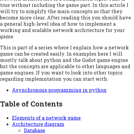
true without including the game part. In this article I
will try to simplify the main concepts so that they
become more clear. After reading this you should have
a general high-level idea of how to implement a
working and scalable network architecture for your
game.
This is part of a series where I explain how a network
game can be created easily. In examples here I will
mostly talk about python and the Godot game engine
but the concepts are applicable to other languages and
game engines. If you want to look into other topics
regarding implemntation you can start with:
Asynchronous programming in python
Table of Contents
Elements of a network game
Architecture diagram
Database