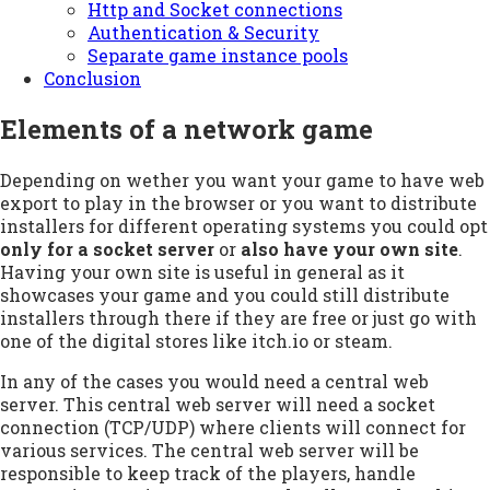
Http and Socket connections
Authentication & Security
Separate game instance pools
Conclusion
Elements of a network game
Depending on wether you want your game to have web
export to play in the browser or you want to distribute
installers for different operating systems you could opt
only for a socket server
or
also have your own site
.
Having your own site is useful in general as it
showcases your game and you could still distribute
installers through there if they are free or just go with
one of the digital stores like itch.io or steam.
In any of the cases you would need a central web
server. This central web server will need a socket
connection (TCP/UDP) where clients will connect for
various services. The central web server will be
responsible to keep track of the players, handle