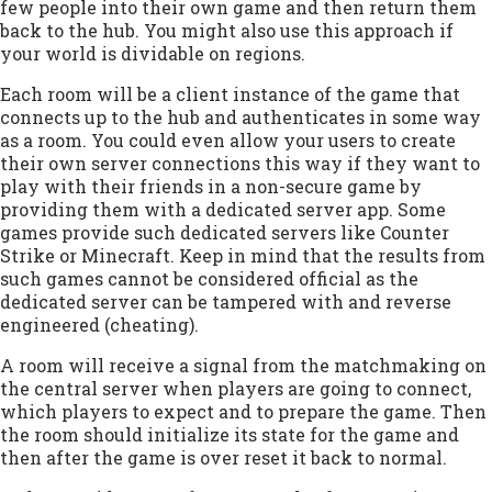
few people into their own game and then return them
back to the hub. You might also use this approach if
your world is dividable on regions.
Each room will be a client instance of the game that
connects up to the hub and authenticates in some way
as a room. You could even allow your users to create
their own server connections this way if they want to
play with their friends in a non-secure game by
providing them with a dedicated server app. Some
games provide such dedicated servers like Counter
Strike or Minecraft. Keep in mind that the results from
such games cannot be considered official as the
dedicated server can be tampered with and reverse
engineered (cheating).
A room will receive a signal from the matchmaking on
the central server when players are going to connect,
which players to expect and to prepare the game. Then
the room should initialize its state for the game and
then after the game is over reset it back to normal.