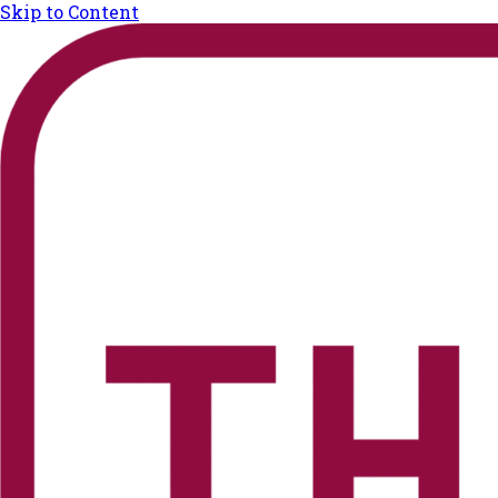
Skip to Content