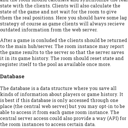
state with the clients. Clients will also calculate the
state of the game and not wait for the room to give
them the real positions. Here you should have some lag
strategy of course as game clients will always recieve
outdated information from the web server.
After a game is conluded the clients should be returned
to the main hub/server. The room instance may report
the game results to the server so that the server saves
it in its game history. The room should reset state and
register itself to the pool as available once more.
Database
The database is a data structure where you save all
kinds of information about players or game history. It
is best if this database is only accessed through one
place (the central web server) but you may opt-in to be
able to access it from each game room instance. The
central server access could also provide a way (API) for
the room instances to access certain data.