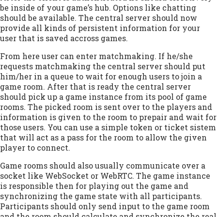
be inside of your game’s hub. Options like chatting
should be available. The central server should now
provide all kinds of persistent information for your
user that is saved accross games.
From here user can enter matchmaking. If he/she
requests matchmaking the central server should put
him/her in a queue to wait for enough users to join a
game room. After that is ready the central server
should pick up a game instance from its pool of game
rooms. The picked room is sent over to the players and
information is given to the room to prepair and wait for
those users. You can use a simple token or ticket sistem
that will act as a pass for the room to allow the given
player to connect.
Game rooms should also usually communicate over a
socket like WebSocket or WebRTC. The game instance
is responsible then for playing out the game and
synchronizing the game state with all participants.
Participants should only send input to the game room
and the room should calculate and synchronize the real