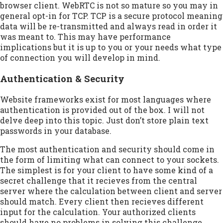
browser client. WebRTC is not so mature so you may in
general opt-in for TCP. TCP is a secure protocol meaning
data will be re-transmitted and always read in order it
was meant to. This may have performance
implications but it is up to you or your needs what type
of connection you will develop in mind.
Authentication & Security
Website frameworks exist for most languages where
authentication is provided out of the box. I will not
delve deep into this topic. Just don’t store plain text
passwords in your database.
The most authentication and security should come in
the form of limiting what can connect to your sockets.
The simplest is for your client to have some kind of a
secret challenge that it recieves from the central
server where the calculation between client and server
should match. Every client then recieves different
input for the calculation. Your authorized clients
should have no problems in solving this challenge.