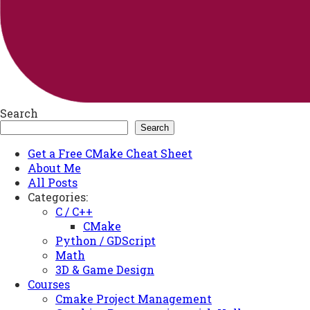
Search
Search
Get a Free CMake Cheat Sheet
About Me
All Posts
Categories:
C / C++
CMake
Python / GDScript
Math
3D & Game Design
Courses
Cmake Project Management