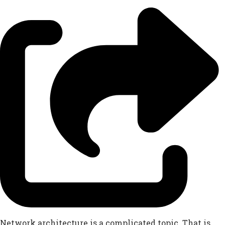
Network architecture is a complicated topic. That is