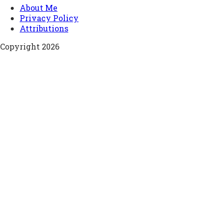
About Me
Privacy Policy
Attributions
Copyright 2026