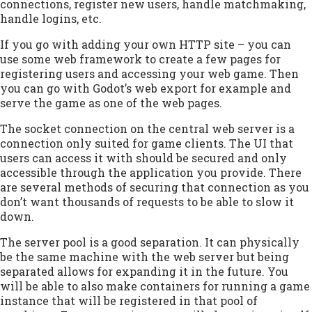
connections, register new users, handle matchmaking,
handle logins, etc.
If you go with adding your own HTTP site – you can
use some web framework to create a few pages for
registering users and accessing your web game. Then
you can go with Godot’s web export for example and
serve the game as one of the web pages.
The socket connection on the central web server is a
connection only suited for game clients. The UI that
users can access it with should be secured and only
accessible through the application you provide. There
are several methods of securing that connection as you
don’t want thousands of requests to be able to slow it
down.
The server pool is a good separation. It can physically
be the same machine with the web server but being
separated allows for expanding it in the future. You
will be able to also make containers for running a game
instance that will be registered in that pool of