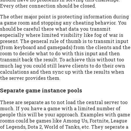
Every other connection should be closed.
The other major point is protecting information during
a game room and stopping any cheating behavior. You
should be careful there what data you transmit
especially where limited visibility like fog of war is
present. The general rule of thumb is to transmit input
(from keyboard and gamepads) from the clients and the
room to decide what to do with this input and then
transmit back the result. To achieve this without too
much lag you could still leave clients to do their own
calculations and then sync up with the results when
the server provides them.
Separate game instance pools
These are separate as to not load the central server too
much. If you have a game with a limited number of
people this will be your approach. Examples with game
rooms could be games like Among Us, Fortnite, League
of Legends, Dota 2, World of Tanks, etc. They seperate a