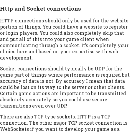
Http and Socket connections
HTTP connections should only be used for the website
portion of things. You could have a website to register
or login players. You could also completely skip that
and put all of this into your game client when
communicating through a socket. It’s completely your
choice here and based on your expertise with web
development.
Socket connections should typically be UDP for the
game part of things where performance is required but
accuracy of data is not. By accuracy I mean that data
could be lost on its way to the server or other clients.
Certain game actions are important to be transmitted
absolutely accurately so you could use secure
transmitions even over UDP.
There are also TCP type sockets. HTTP is a TCP
connection. The other major TCP socket connection is
WebSockets if you want to develop your game as a