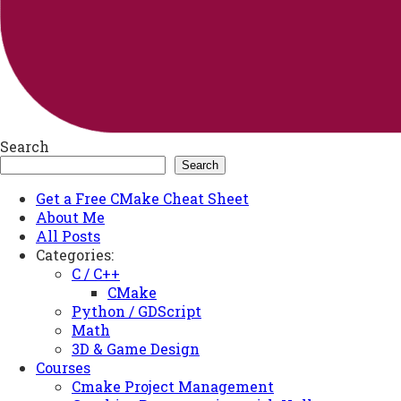
Search
Search
Get a Free CMake Cheat Sheet
About Me
All Posts
Categories:
C / C++
CMake
Python / GDScript
Math
3D & Game Design
Courses
Cmake Project Management