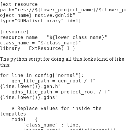
[ext_resource 
path="res://${lower_project_name}/${lower_pr
oject_name}_native.gdnlib" 
type="GDNativeLibrary" id=1]

[resource]

resource_name = "${lower_class_name}"

class_name = "${class_name}"

The python script for doing all this looks kind of like
this:
for line in config["normal"]:

    gen_file_path = gen_root / f"
{line.lower()}.gen.h"

    gdns_file_path = project_root / f"
{line.lower()}.gdns"

    # Replace values for inside the 
tempaltes

    model = {

        "class_name" : line,
