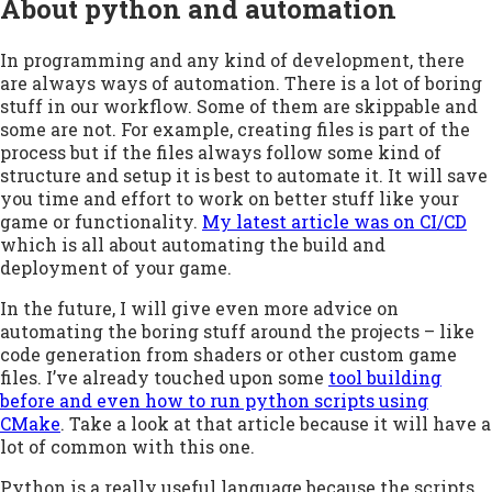
About python and automation
In programming and any kind of development, there
are always ways of automation. There is a lot of boring
stuff in our workflow. Some of them are skippable and
some are not. For example, creating files is part of the
process but if the files always follow some kind of
structure and setup it is best to automate it. It will save
you time and effort to work on better stuff like your
game or functionality.
My latest article was on CI/CD
which is all about automating the build and
deployment of your game.
In the future, I will give even more advice on
automating the boring stuff around the projects – like
code generation from shaders or other custom game
files. I’ve already touched upon some
tool building
before and even how to run python scripts using
CMake
. Take a look at that article because it will have a
lot of common with this one.
Python is a really useful language because the scripts