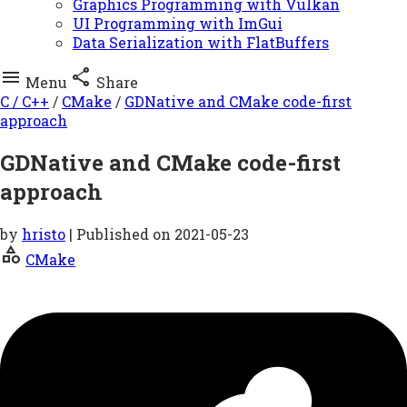
Graphics Programming with Vulkan
UI Programming with ImGui
Data Serialization with FlatBuffers


Menu
Share
C / C++
/
CMake
/
GDNative and CMake code-first
approach
GDNative and CMake code-first
approach
by
hristo
| Published on
2021-05-23
category
CMake