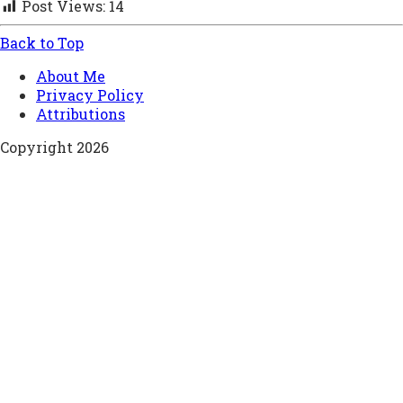
Post Views:
14
Back to Top
About Me
Privacy Policy
Attributions
Copyright 2026