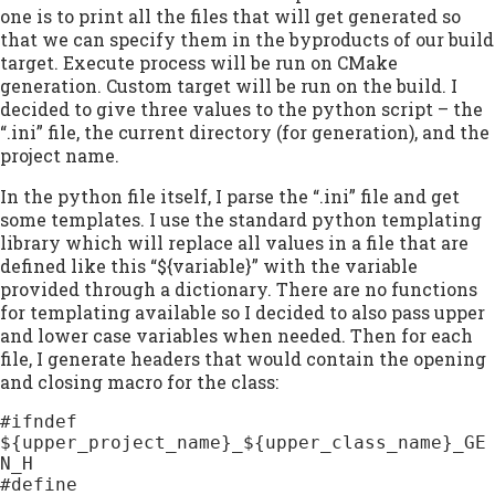
one is to print all the files that will get generated so
that we can specify them in the byproducts of our build
target. Execute process will be run on CMake
generation. Custom target will be run on the build. I
decided to give three values to the python script – the
“.ini” file, the current directory (for generation), and the
project name.
In the python file itself, I parse the “.ini” file and get
some templates. I use the standard python templating
library which will replace all values in a file that are
defined like this “${variable}” with the variable
provided through a dictionary. There are no functions
for templating available so I decided to also pass upper
and lower case variables when needed. Then for each
file, I generate headers that would contain the opening
and closing macro for the class:
#ifndef 
${upper_project_name}_${upper_class_name}_GE
N_H

#define 