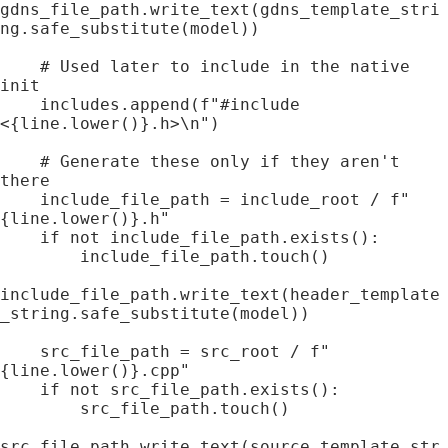
gdns_file_path.write_text(gdns_template_stri
ng.safe_substitute(model))

    # Used later to include in the native 
init

    includes.append(f"#include 
<{line.lower()}.h>\n")

    # Generate these only if they aren't 
there

    include_file_path = include_root / f"
{line.lower()}.h"

    if not include_file_path.exists():

        include_file_path.touch()

include_file_path.write_text(header_template
_string.safe_substitute(model))

    src_file_path = src_root / f"
{line.lower()}.cpp"

    if not src_file_path.exists():

        src_file_path.touch()

src_file_path.write_text(source_template_str