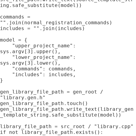
ing.safe_substitute(model))

commands = 
"".join(normal_registration_commands)

includes = "".join(includes)

model = {

    "upper_project_name": 
sys.argv[3].upper(),

    "lower_project_name": 
sys.argv[3].lower(),

    "commands": commands,

    "includes": includes,

}

gen_library_file_path = gen_root / 
"library.gen.h"

gen_library_file_path.touch()

gen_library_file_path.write_text(library_gen
_template_string.safe_substitute(model))

library_file_path = src_root / "library.cpp"

if not library_file_path.exists():
