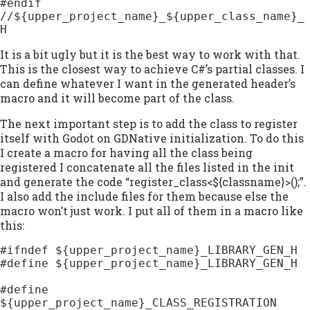
#endif 
//${upper_project_name}_${upper_class_name}_
H
It is a bit ugly but it is the best way to work with that.
This is the closest way to achieve C#’s partial classes. I
can define whatever I want in the generated header’s
macro and it will become part of the class.
The next important step is to add the class to register
itself with Godot on GDNative initialization. To do this
I create a macro for having all the class being
registered I concatenate all the files listed in the init
and generate the code “register_class<${classname}>();”.
I also add the include files for them because else the
macro won’t just work. I put all of them in a macro like
this:
#ifndef ${upper_project_name}_LIBRARY_GEN_H

#define ${upper_project_name}_LIBRARY_GEN_H

#define 
${upper_project_name}_CLASS_REGISTRATION 