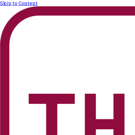
Skip to Content