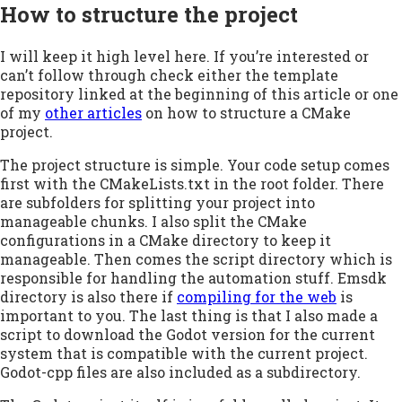
How to structure the project
I will keep it high level here. If you’re interested or
can’t follow through check either the template
repository linked at the beginning of this article or one
of my
other articles
on how to structure a CMake
project.
The project structure is simple. Your code setup comes
first with the CMakeLists.txt in the root folder. There
are subfolders for splitting your project into
manageable chunks. I also split the CMake
configurations in a CMake directory to keep it
manageable. Then comes the script directory which is
responsible for handling the automation stuff. Emsdk
directory is also there if
compiling for the web
is
important to you. The last thing is that I also made a
script to download the Godot version for the current
system that is compatible with the current project.
Godot-cpp files are also included as a subdirectory.