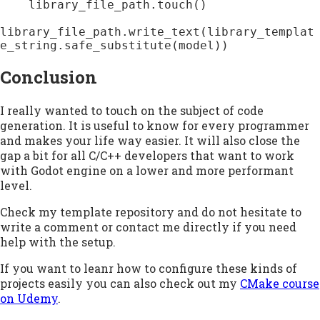
    library_file_path.touch()

library_file_path.write_text(library_templat
e_string.safe_substitute(model))
Conclusion
I really wanted to touch on the subject of code
generation. It is useful to know for every programmer
and makes your life way easier. It will also close the
gap a bit for all C/C++ developers that want to work
with Godot engine on a lower and more performant
level.
Check my template repository and do not hesitate to
write a comment or contact me directly if you need
help with the setup.
If you want to leanr how to configure these kinds of
projects easily you can also check out my
CMake course
on Udemy
.