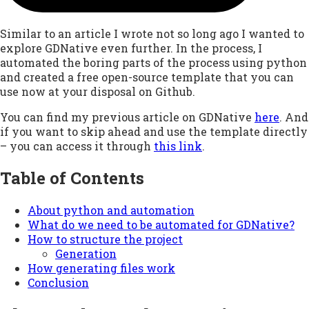
Similar to an article I wrote not so long ago I wanted to
explore GDNative even further. In the process, I
automated the boring parts of the process using python
and created a free open-source template that you can
use now at your disposal on Github.
You can find my previous article on GDNative
here
. And
if you want to skip ahead and use the template directly
– you can access it through
this link
.
Table of Contents
About python and automation
What do we need to be automated for GDNative?
How to structure the project
Generation
How generating files work
Conclusion