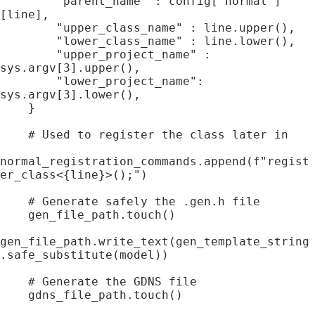
        "parent_name" : config["normal"]
[line],

        "upper_class_name" : line.upper(),

        "lower_class_name" : line.lower(),

        "upper_project_name" : 
sys.argv[3].upper(),

        "lower_project_name": 
sys.argv[3].lower(),

    }

    # Used to register the class later in 

normal_registration_commands.append(f"regist
er_class<{line}>();")

    # Generate safely the .gen.h file

    gen_file_path.touch()

gen_file_path.write_text(gen_template_string
.safe_substitute(model))

    # Generate the GDNS file

    gdns_file_path.touch()
