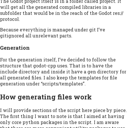
The Godot project itself is in a folder called project. It
will get all the generated compiled libraries in a
subfolder that would be in the reach of the Godot res://
protocol.
Because everything is managed under git I’ve
gitignored all unrelevant parts.
Generation
For the generation itself, I’ve decided to follow the
structure that godot-cpp uses. That is to have the
include directory and inside it have a gen directory for
all generated files. I also keep the templates for file
generation under “scripts/templates”.
How generating files work
I will provide sections of the script here piece by piece.
The first thing I want to note is that I aimed at having
only core python packages in the script. I am aware