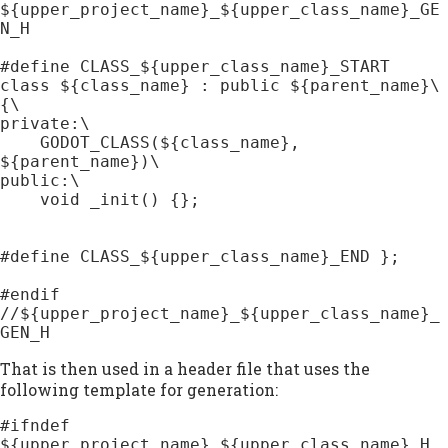
${upper_project_name}_${upper_class_name}_GE
N_H

#define CLASS_${upper_class_name}_START 
class ${class_name} : public ${parent_name}\

{\

private:\

    GODOT_CLASS(${class_name}, 
${parent_name})\

public:\

    void _init() {};

#define CLASS_${upper_class_name}_END };

#endif 
//${upper_project_name}_${upper_class_name}_
GEN_H
That is then used in a header file that uses the
following template for generation:
#ifndef 
${upper_project_name}_${upper_class_name}_H
