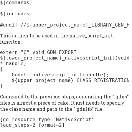
${commands}

${includes}

#endif //${upper_project_name}_LIBRARY_GEN_H
This is then to be used in the native_script_init
funciton:
extern "C" void GDN_EXPORT 
${lower_project_name}_nativescript_init(void
* handle)

{

    Godot::nativescript_init(handle);

    ${upper_project_name}_CLASS_REGISTRATION

}
Compared to the previous steps, generating the “.gdns”
files is almost a piece of cake. It just needs to specify
the class name and path to the “.gdnlib” file:
[gd_resource type="NativeScript" 
load_steps=2 format=2]
