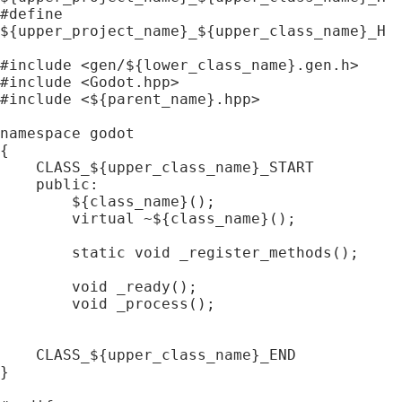
#define 
${upper_project_name}_${upper_class_name}_H

#include <gen/${lower_class_name}.gen.h>

#include <Godot.hpp>

#include <${parent_name}.hpp>

namespace godot

{

    CLASS_${upper_class_name}_START

    public:

        ${class_name}();

        virtual ~${class_name}();

        static void _register_methods();

        void _ready();

        void _process();

    CLASS_${upper_class_name}_END

}
