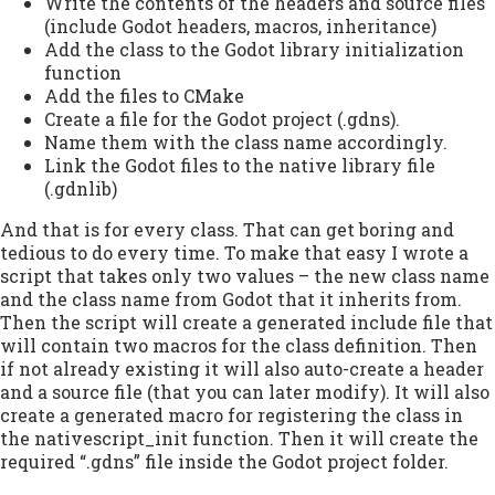
Write the contents of the headers and source files
(include Godot headers, macros, inheritance)
Add the class to the Godot library initialization
function
Add the files to CMake
Create a file for the Godot project (.gdns).
Name them with the class name accordingly.
Link the Godot files to the native library file
(.gdnlib)
And that is for every class. That can get boring and
tedious to do every time. To make that easy I wrote a
script that takes only two values – the new class name
and the class name from Godot that it inherits from.
Then the script will create a generated include file that
will contain two macros for the class definition. Then
if not already existing it will also auto-create a header
and a source file (that you can later modify). It will also
create a generated macro for registering the class in
the nativescript_init function. Then it will create the
required “.gdns” file inside the Godot project folder.