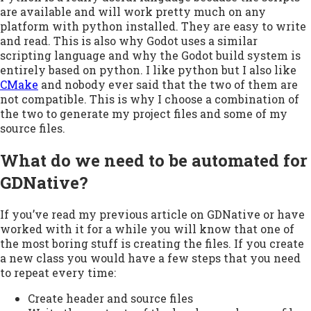
are available and will work pretty much on any
platform with python installed. They are easy to write
and read. This is also why Godot uses a similar
scripting language and why the Godot build system is
entirely based on python. I like python but I also like
CMake
and nobody ever said that the two of them are
not compatible. This is why I choose a combination of
the two to generate my project files and some of my
source files.
What do we need to be automated for
GDNative?
If you’ve read my previous article on GDNative or have
worked with it for a while you will know that one of
the most boring stuff is creating the files. If you create
a new class you would have a few steps that you need
to repeat every time:
Create header and source files