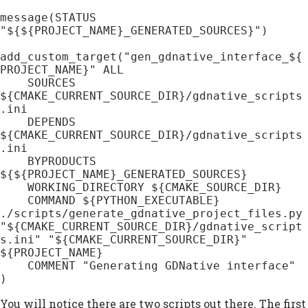
message(STATUS 
"${${PROJECT_NAME}_GENERATED_SOURCES}")

add_custom_target("gen_gdnative_interface_${
PROJECT_NAME}" ALL

    SOURCES 
${CMAKE_CURRENT_SOURCE_DIR}/gdnative_scripts
.ini

    DEPENDS 
${CMAKE_CURRENT_SOURCE_DIR}/gdnative_scripts
.ini

    BYPRODUCTS 
${${PROJECT_NAME}_GENERATED_SOURCES}

    WORKING_DIRECTORY ${CMAKE_SOURCE_DIR}

    COMMAND ${PYTHON_EXECUTABLE} 
./scripts/generate_gdnative_project_files.py 
"${CMAKE_CURRENT_SOURCE_DIR}/gdnative_script
s.ini" "${CMAKE_CURRENT_SOURCE_DIR}" 
${PROJECT_NAME}

    COMMENT "Generating GDNative interface"

)
You will notice there are two scripts out there. The first