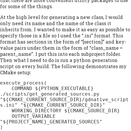
that there are more convenient utility packages to use
for some of the things.
At the high level for generating a new class, I would
only need its name and the name of the class it
inherits from. I wanted to make it as easy as possible to
specify those in a file so I used the “.ini” format. This
format has sections in the form of “[section]” and key-
value pairs under them in the form of “class_name =
parent_name”. I put this into each subproject folder.
Then what I need to do is run a python generation
script on every build. The following demonstrates my
CMake setup:
execute_process(

    COMMAND ${PYTHON_EXECUTABLE} 
./scripts/get_generated_sources.py 
"${CMAKE_CURRENT_SOURCE_DIR}/gdnative_script
s.ini" "${CMAKE_CURRENT_SOURCE_DIR}"

    WORKING_DIRECTORY ${CMAKE_SOURCE_DIR}

    OUTPUT_VARIABLE 
"${PROJECT_NAME}_GENERATED_SOURCES"

)
