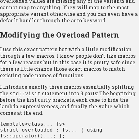
overloaded values are missing any of the variants and
cannot map to anything. They will map to the most
appropriate variant otherwise and you can even have a
default handler through the auto keyword.
Modifying the Overload Pattern
I use this exact pattern but with a little modification
through a few macros. I know people don’t like macros
for a few reasons but in this case it is pretty safe since
there is little chance those exact macros to match
existing code names of functions.
I introduce exactly three macros essentially splitting
the
statement into 3 parts: The beggining
std::visit
before the first curly brackets, each case to hide the
lambda expressiveness, and finally the value which
comes at the end.
template<class... Ts>

struct overloaded : Ts... { using 
Ts::operator()...; };
