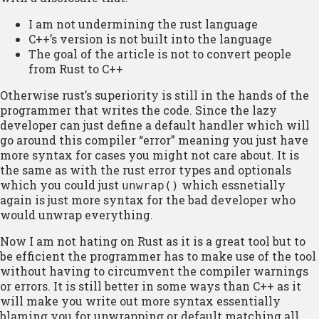
I am not undermining the rust language
C++’s version is not built into the language
The goal of the article is not to convert people
from Rust to C++
Otherwise rust’s superiority is still in the hands of the
programmer that writes the code. Since the lazy
developer can just define a default handler which will
go around this compiler “error” meaning you just have
more syntax for cases you might not care about. It is
the same as with the rust error types and optionals
which you could just
which essnetially
unwrap()
again is just more syntax for the bad developer who
would unwrap everything.
Now I am not hating on Rust as it is a great tool but to
be efficient the programmer has to make use of the tool
without having to circumvent the compiler warnings
or errors. It is still better in some ways than C++ as it
will make you write out more syntax essentially
blaming you for unwrapping or default matching all