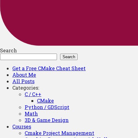
Search
Search
Get a Free CMake Cheat Sheet
About Me
All Posts
Categories:
C / C++
CMake
Python / GDScript
Math
3D & Game Design
Courses
Cmake Project Management