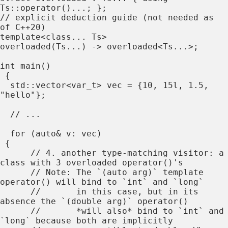
Ts::operator()...; };

// explicit deduction guide (not needed as 
of C++20)

template<class... Ts>

overloaded(Ts...) -> overloaded<Ts...>;

int main()

 {

  std::vector<var_t> vec = {10, 15l, 1.5, 
"hello"};

  // ...

  for (auto& v: vec)

 {

      // 4. another type-matching visitor: a 
class with 3 overloaded operator()'s

      // Note: The `(auto arg)` template 
operator() will bind to `int` and `long`

      //       in this case, but in its 
absence the `(double arg)` operator()

      //       *will also* bind to `int` and 
`long` because both are implicitly
