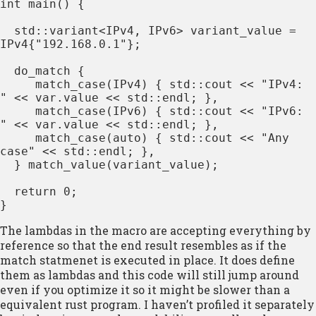
int main() {

  std::variant<IPv4, IPv6> variant_value = 
IPv4{"192.168.0.1"};

  do_match {

     match_case(IPv4) { std::cout << "IPv4: 
" << var.value << std::endl; },

     match_case(IPv6) { std::cout << "IPv6: 
" << var.value << std::endl; },

     match_case(auto) { std::cout << "Any 
case" << std::endl; },

  } match_value(variant_value);

  return 0;

}
The lambdas in the macro are accepting everything by
reference so that the end result resembles as if the
match statmenet is executed in place. It does define
them as lambdas and this code will still jump around
even if you optimize it so it might be slower than a
equivalent rust program. I haven’t profiled it separately