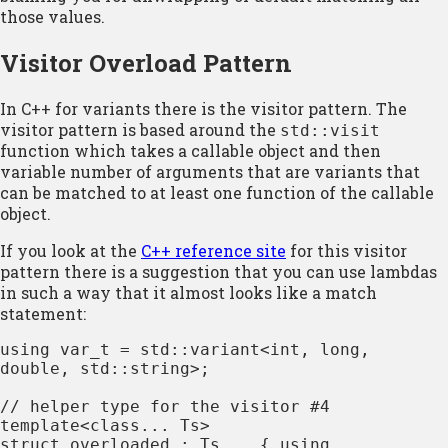
those values.
Visitor Overload Pattern
In C++ for variants there is the visitor pattern. The
visitor pattern is based around the
std::visit
function which takes a callable object and then
variable number of arguments that are variants that
can be matched to at least one function of the callable
object.
If you look at the
C++ reference site
for this visitor
pattern there is a suggestion that you can use lambdas
in such a way that it almost looks like a match
statement:
using var_t = std::variant<int, long, 
double, std::string>;

// helper type for the visitor #4

template<class... Ts>

struct overloaded : Ts... { using 