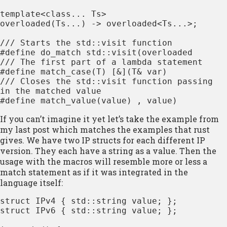
template<class... Ts>

overloaded(Ts...) -> overloaded<Ts...>;

/// Starts the std::visit function

#define do_match std::visit(overloaded

/// The first part of a lambda statement

#define match_case(T) [&](T& var)

/// Closes the std::visit function passing 
in the matched value

#define match_value(value) , value)
If you can’t imagine it yet let’s take the example from
my last post which matches the examples that rust
gives. We have two IP structs for each different IP
version. They each have a string as a value. Then the
usage with the macros will resemble more or less a
match statement
as if it was integrated in the
language itself:
struct IPv4 { std::string value; };

struct IPv6 { std::string value; };
