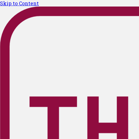
Skip to Content