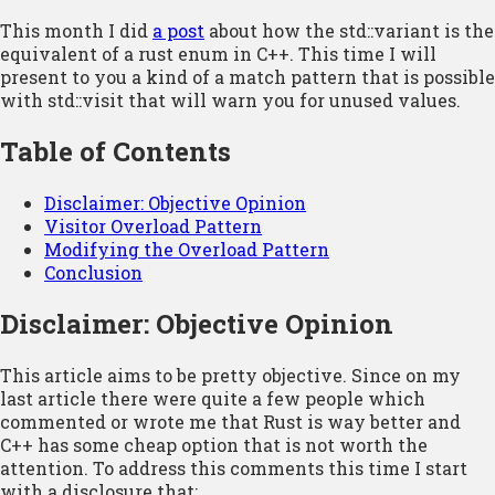
This month I did
a post
about how the std::variant is the
equivalent of a rust enum in C++. This time I will
present to you a kind of a match pattern that is possible
with std::visit that will warn you for unused values.
Table of Contents
Disclaimer: Objective Opinion
Visitor Overload Pattern
Modifying the Overload Pattern
Conclusion
Disclaimer: Objective Opinion
This article aims to be pretty objective. Since on my
last article there were quite a few people which
commented or wrote me that Rust is way better and
C++ has some cheap option that is not worth the
attention. To address this comments this time I start
with a disclosure that: