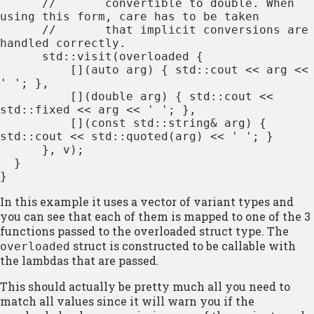
      //       convertible to double. When 
using this form, care has to be taken

      //       that implicit conversions are 
handled correctly.

      std::visit(overloaded {

          [](auto arg) { std::cout << arg << 
' '; },

          [](double arg) { std::cout << 
std::fixed << arg << ' '; },

          [](const std::string& arg) { 
std::cout << std::quoted(arg) << ' '; }

      }, v);

  }

}
In this example it uses a vector of variant types and
you can see that each of them is mapped to one of the 3
functions passed to the overloaded struct type. The
struct is constructed to be callable with
overloaded
the lambdas that are passed.
This should actually be pretty much all you need to
match all values since it will warn you if the