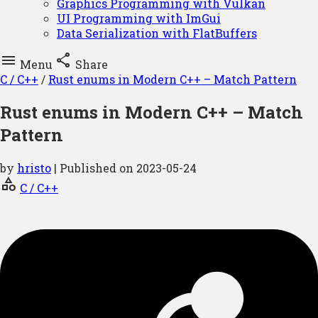
Graphics Programming with Vulkan
UI Programming with ImGui
Data Serialization with FlatBuffers


Menu
Share
C / C++
/
Rust enums in Modern C++ – Match Pattern
Rust enums in Modern C++ – Match
Pattern
by
hristo
| Published on
2023-05-24
category
C / C++