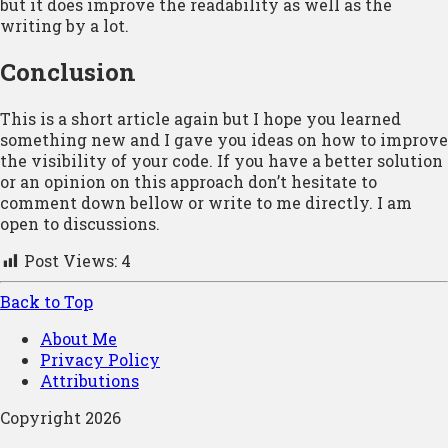
but it does improve the readability as well as the
writing by a lot.
Conclusion
This is a short article again but I hope you learned
something new and I gave you ideas on how to improve
the visibility of your code. If you have a better solution
or an opinion on this approach don’t hesitate to
comment down bellow or write to me directly. I am
open to discussions.
Post Views:
4
Back to Top
About Me
Privacy Policy
Attributions
Copyright 2026