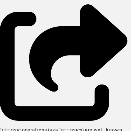
Intrinsic operations (aka Intrinsics) are well-known