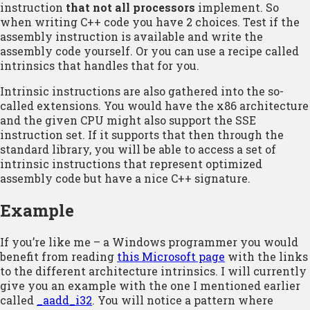
instruction
that not all processors
implement. So
when writing C++ code you have 2 choices. Test if the
assembly instruction is available and write the
assembly code yourself. Or you can use a recipe called
intrinsics that handles that for you.
Intrinsic instructions are also gathered into the so-
called extensions. You would have the x86 architecture
and the given CPU might also support the SSE
instruction set. If it supports that then through the
standard library, you will be able to access a set of
intrinsic instructions that represent optimized
assembly code but have a nice C++ signature.
Example
If you’re like me – a Windows programmer you would
benefit from reading
this Microsoft page
with the links
to the different architecture intrinsics. I will currently
give you an example with the one I mentioned earlier
called
_aadd_i32
. You will notice a pattern where