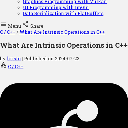
Graphics Programming with Vulkan
UI Programming with ImGui
Data Serialization with FlatBuffers


Menu
Share
C / C++
/
What Are Intrinsic Operations in C++
What Are Intrinsic Operations in C++
by
hristo
| Published on
2024-07-23
category
C / C++