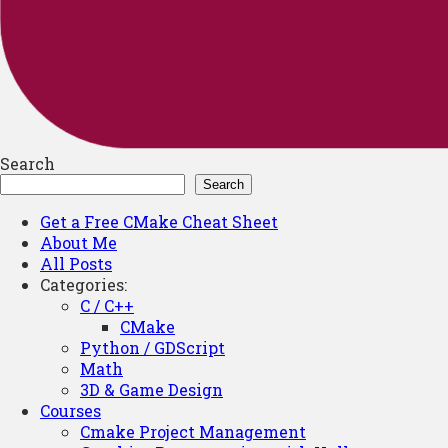
Search
Search
Get a Free CMake Cheat Sheet
About Me
All Posts
Categories:
C / C++
CMake
Python / GDScript
Math
3D & Game Design
Courses
Cmake Project Management