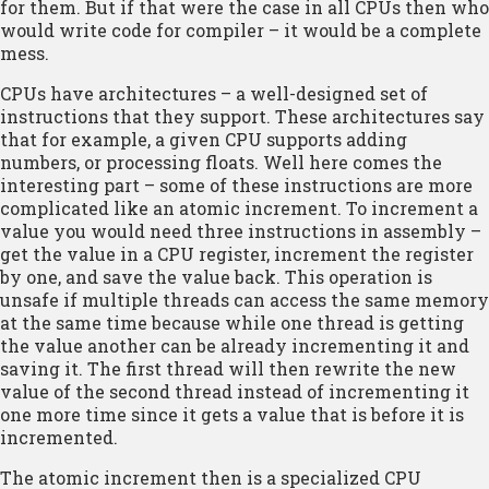
for them. But if that were the case in all CPUs then who
would write code for compiler – it would be a complete
mess.
CPUs have architectures – a well-designed set of
instructions that they support. These architectures say
that for example, a given CPU supports adding
numbers, or processing floats. Well here comes the
interesting part – some of these instructions are more
complicated like an atomic increment. To increment a
value you would need three instructions in assembly –
get the value in a CPU register, increment the register
by one, and save the value back. This operation is
unsafe if multiple threads can access the same memory
at the same time because while one thread is getting
the value another can be already incrementing it and
saving it. The first thread will then rewrite the new
value of the second thread instead of incrementing it
one more time since it gets a value that is before it is
incremented.
The atomic increment then is a specialized CPU