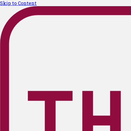
Skip to Content