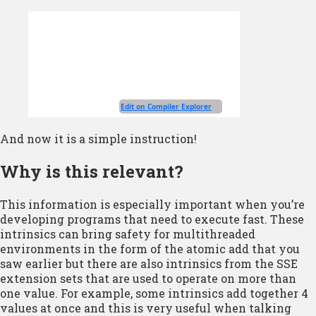
And now it is a simple instruction!
Why is this relevant?
This information is especially important when you’re
developing programs that need to execute fast. These
intrinsics can bring safety for multithreaded
environments in the form of the atomic add that you
saw earlier but there are also intrinsics from the SSE
extension sets that are used to operate on more than
one value. For example, some intrinsics add together 4
values at once and this is very useful when talking