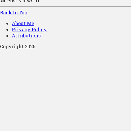
Post Views:
11
Back to Top
About Me
Privacy Policy
Attributions
Copyright 2026