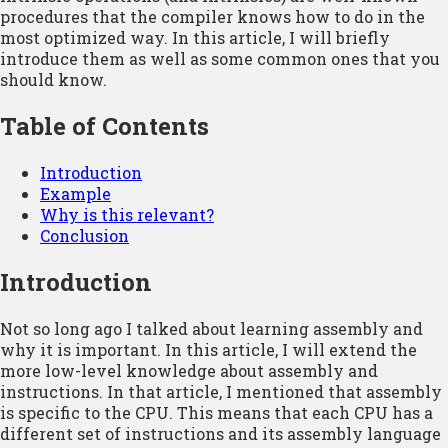
procedures that the compiler knows how to do in the
most optimized way. In this article, I will briefly
introduce them as well as some common ones that you
should know.
Table of Contents
Introduction
Example
Why is this relevant?
Conclusion
Introduction
Not so long ago I talked about learning assembly and
why it is important. In this article, I will extend the
more low-level knowledge about assembly and
instructions. In that article, I mentioned that assembly
is specific to the CPU. This means that each CPU has a
different set of instructions and its assembly language