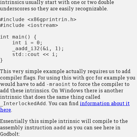
intrinsics usually start with one or two double
underscores so they are easily recognizable.
#include <x86gprintrin.h>

#include <iostream>

int main() {

    int i = 0;

    _aadd_i32(&i, 1);

    std::cout << i;

}
This very simple example actually requires us to add
compiler flags. For using this with gcc for example you
would have to add
to force the compiler to
-mraoint
add these intrinsics. On Windows there is another
intrinsic that does the same thing called
. You can find
information about it
_InterlockedAdd
here
.
Essentially this simple intrinsic will compile to the
assembly instruction
as you can see here in
aadd
Godbolt: