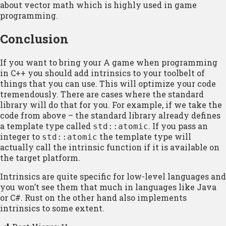
about vector math which is highly used in game
programming.
Conclusion
If you want to bring your A game when programming
in C++ you should add intrinsics to your toolbelt of
things that you can use. This will optimize your code
tremendously. There are cases where the standard
library will do that for you. For example, if we take the
code from above – the standard library already defines
a template type called
. If you pass an
std::atomic
integer to
the template type will
std::atomic
actually call the intrinsic function if it is available on
the target platform.
Intrinsics are quite specific for low-level languages and
you won’t see them that much in languages like Java
or C#. Rust on the other hand also implements
intrinsics to some extent.