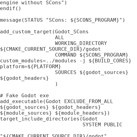
engine without SCons")

endif()

message(STATUS "SCons: ${SCONS_PROGRAM}")

add_custom_target(Godot_SCons

                  ALL

                  WORKING_DIRECTORY 
${CMAKE_CURRENT_SOURCE_DIR}/godot

                  COMMAND ${SCONS_PROGRAM} 
custom_modules=../modules -j ${BUILD_CORES} 
platform=${PLATFORM}

                  SOURCES ${godot_sources} 
${godot_headers}

                  )

# Fake Godot exe

add_executable(Godot EXCLUDE_FROM_ALL 
${godot_sources} ${godot_headers} 
${module_sources} ${module_headers})

target_include_directories(Godot

                           SYSTEM PUBLIC

"${CMAKE_CURRENT_SOURCE_DIR}/godot"
