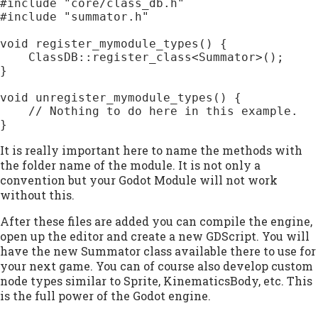
#include "core/class_db.h"

#include "summator.h"

void register_mymodule_types() {

    ClassDB::register_class<Summator>();

}

void unregister_mymodule_types() {

    // Nothing to do here in this example.

}
It is really important here to name the methods with
the folder name of the module. It is not only a
convention but your Godot Module will not work
without this.
After these files are added you can compile the engine,
open up the editor and create a new GDScript. You will
have the new Summator class available there to use for
your next game. You can of course also develop custom
node types similar to Sprite, KinematicsBody, etc. This
is the full power of the Godot engine.