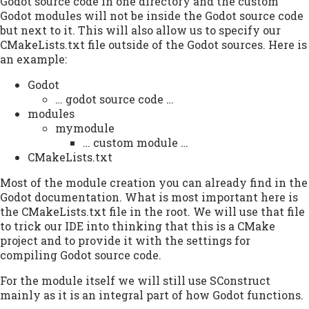
Godot source code in one directory and the custom
Godot modules will not be inside the Godot source code
but next to it. This will also allow us to specify our
CMakeLists.txt file outside of the Godot sources. Here is
an example:
Godot
… godot source code …
modules
mymodule
… custom module …
CMakeLists.txt
Most of the module creation you can already find in the
Godot documentation. What is most important here is
the CMakeLists.txt file in the root. We will use that file
to trick our IDE into thinking that this is a CMake
project and to provide it with the settings for
compiling Godot source code.
For the module itself we will still use SConstruct
mainly as it is an integral part of how Godot functions.