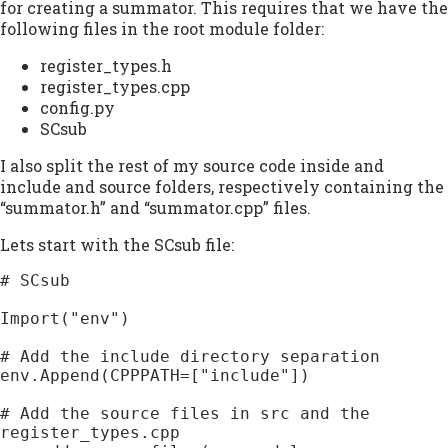
for creating a summator. This requires that we have the
following files in the root module folder:
register_types.h
register_types.cpp
config.py
SCsub
I also split the rest of my source code inside and
include and source folders, respectively containing the
“summator.h” and “summator.cpp” files.
Lets start with the SCsub file:
# SCsub

Import("env")

# Add the include directory separation

env.Append(CPPPATH=["include"])

# Add the source files in src and the 
register_types.cpp
