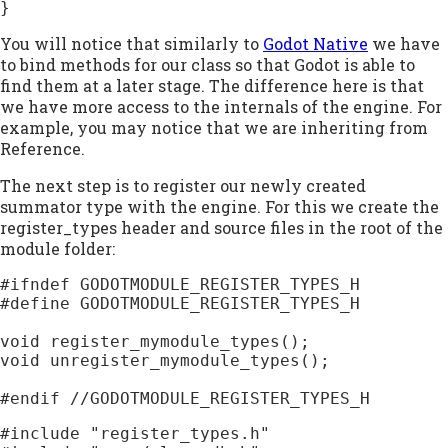
}
You will notice that similarly to
Godot Native
we have
to bind methods for our class so that Godot is able to
find them at a later stage. The difference here is that
we have more access to the internals of the engine. For
example, you may notice that we are inheriting from
Reference.
The next step is to register our newly created
summator type with the engine. For this we create the
register_types header and source files in the root of the
module folder:
#ifndef GODOTMODULE_REGISTER_TYPES_H

#define GODOTMODULE_REGISTER_TYPES_H

void register_mymodule_types();

void unregister_mymodule_types();

#include "register_types.h"
