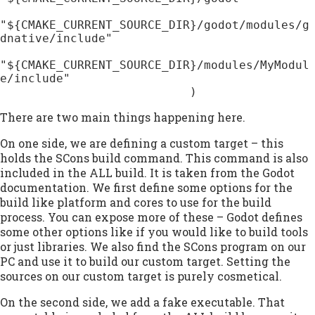
"${CMAKE_CURRENT_SOURCE_DIR}/godot/modules/g
dnative/include"

"${CMAKE_CURRENT_SOURCE_DIR}/modules/MyModul
e/include"

                           )
There are two main things happening here.
On one side, we are defining a custom target – this
holds the SCons build command. This command is also
included in the ALL build. It is taken from the Godot
documentation. We first define some options for the
build like platform and cores to use for the build
process. You can expose more of these – Godot defines
some other options like if you would like to build tools
or just libraries. We also find the SCons program on our
PC and use it to build our custom target. Setting the
sources on our custom target is purely cosmetical.
On the second side, we add a fake executable. That