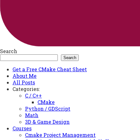
Search
Search
Get a Free CMake Cheat Sheet
About Me
All Posts
Categories:
C / C++
CMake
Python / GDScript
Math
3D & Game Design
Courses
Cmake Project Management