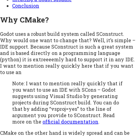
Conclusion
Why CMake?
Godot uses a robust build system called SConstruct.
Why would one want to change that? Well, it’s simple –
IDE support. Because SConstruct is such a great system
and is based directly on a programming language
(python) it is extreeeemly hard to support it in any IDE.
I want to mention really quickly here that if you want
to use an
Note: I want to mention really quickly that if
you want to use an IDE with SCons – Godot
suggests using Visual Studio by generating
projects during SConstruct build. You can do
that by adding “vsproj=yes” to the line of
argument you provide to SConstruct. Read
more on the
official documentation
.
CMake on the other hand is widely spread and can be