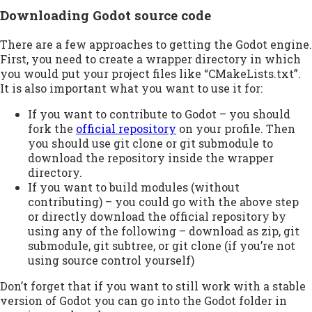
Downloading Godot source code
There are a few approaches to getting the Godot engine.
First, you need to create a wrapper directory in which
you would put your project files like “CMakeLists.txt”.
It is also important what you want to use it for:
If you want to contribute to Godot – you should
fork the
official repository
on your profile. Then
you should use git clone or git submodule to
download the repository inside the wrapper
directory.
If you want to build modules (without
contributing) – you could go with the above step
or directly download the official repository by
using any of the following – download as zip, git
submodule, git subtree, or git clone (if you’re not
using source control yourself)
Don’t forget that if you want to still work with a stable
version of Godot you can go into the Godot folder in