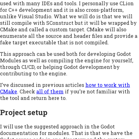
used with many IDEs and tools. I personally use CLion
for C++ development and it is also cross-platform,
unlike Visual Studio. What we will do is that we will
still compile with SConstruct but it will be wrapped by
CMake and called a custom target. CMake will also
enumerate all the source and header files and provide a
fake target executable that is not compiled.
This approach can be used both for developing Godot
Modules as well as compiling the engine for yourself,
through CI/CD, or helping Godot development by
contributing to the engine.
I’ve discussed in previous articles
how to work with
CMake
. Check
all of them
if you’re not familiar with
the tool and return here to.
Project setup
I will use the suggested approach in the Godot
documentation for modules. That is that we have the