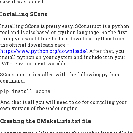
case it was cloned
Installing SCons
Installing SCons is pretty easy. SConstruct is a python
tool and is also based on python language. So the first
thing you would like to do is download python from
the official downloads page –
https://www.python.org/downloads/
. After that, you
install python on your system and include it in your
PATH environment variable.
SConstruct is installed with the following python
command:
pip install scons
And that is all you will need to do for compiling your
own version of the Godot engine.
Creating the CMakeLists.txt file