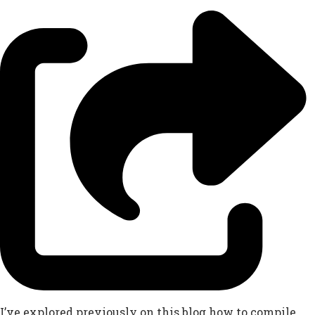
I’ve explored previously on this blog how to compile