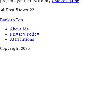
projects yourself with my
CMake course
.
Post Views:
22
Back to Top
About Me
Privacy Policy
Attributions
Copyright 2026