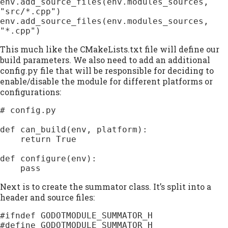
env.add_source_files(env.modules_sources, 
"src/*.cpp")

env.add_source_files(env.modules_sources, 
This much like the CMakeLists.txt file will define our
build parameters. We also need to add an additional
config.py file that will be responsible for deciding to
enable/disable the module for different platforms or
configurations:
# config.py

def can_build(env, platform):

    return True

def configure(env):

    pass
Next is to create the summator class. It’s split into a
header and source files:
#ifndef GODOTMODULE_SUMMATOR_H

#define GODOTMODULE_SUMMATOR_H
