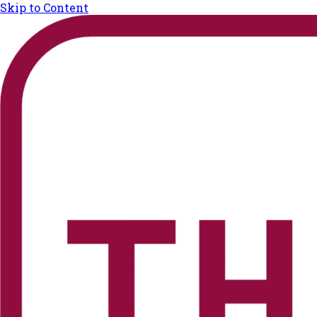
Skip to Content