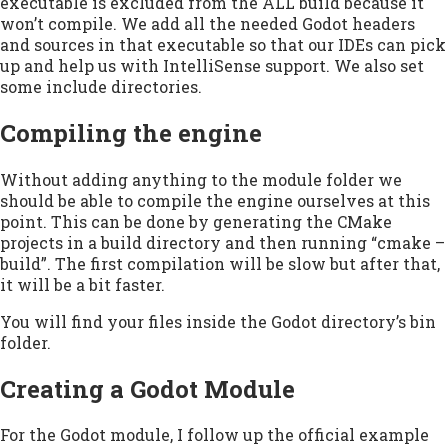
executable is excluded from the ALL build because it
won’t compile. We add all the needed Godot headers
and sources in that executable so that our IDEs can pick
up and help us with IntelliSense support. We also set
some include directories.
Compiling the engine
Without adding anything to the module folder we
should be able to compile the engine ourselves at this
point. This can be done by generating the CMake
projects in a build directory and then running “cmake –
build”. The first compilation will be slow but after that,
it will be a bit faster.
You will find your files inside the Godot directory’s bin
folder.
Creating a Godot Module
For the Godot module, I follow up the official example