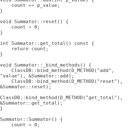
    count += p_value;

}

void Summator::reset() {

    count = 0;

}

int Summator::get_total() const {

    return count;

}

void Summator::_bind_methods() {

    ClassDB::bind_method(D_METHOD("add", 
"value"), &Summator::add);

    ClassDB::bind_method(D_METHOD("reset"), 
&Summator::reset);

ClassDB::bind_method(D_METHOD("get_total"), 
&Summator::get_total);

}

Summator::Summator() {

    count = 0;
