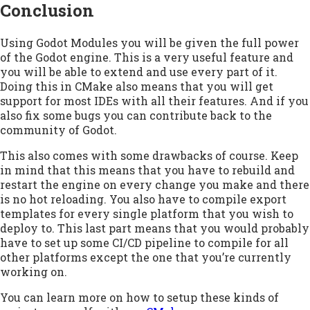
Conclusion
Using Godot Modules you will be given the full power
of the Godot engine. This is a very useful feature and
you will be able to extend and use every part of it.
Doing this in CMake also means that you will get
support for most IDEs with all their features. And if you
also fix some bugs you can contribute back to the
community of Godot.
This also comes with some drawbacks of course. Keep
in mind that this means that you have to rebuild and
restart the engine on every change you make and there
is no hot reloading. You also have to compile export
templates for every single platform that you wish to
deploy to. This last part means that you would probably
have to set up some CI/CD pipeline to compile for all
other platforms except the one that you’re currently
working on.
You can learn more on how to setup these kinds of