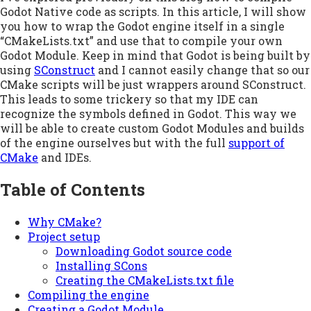
Godot Native code as scripts. In this article, I will show
you how to wrap the Godot engine itself in a single
“CMakeLists.txt” and use that to compile your own
Godot Module. Keep in mind that Godot is being built by
using
SConstruct
and I cannot easily change that so our
CMake scripts will be just wrappers around SConstruct.
This leads to some trickery so that my IDE can
recognize the symbols defined in Godot. This way we
will be able to create custom Godot Modules and builds
of the engine ourselves but with the full
support of
CMake
and IDEs.
Table of Contents
Why CMake?
Project setup
Downloading Godot source code
Installing SCons
Creating the CMakeLists.txt file
Compiling the engine
Creating a Godot Module