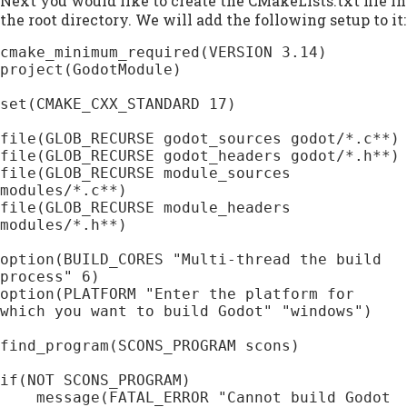
Next you would like to create the CMakeLists.txt file in
the root directory. We will add the following setup to it:
cmake_minimum_required(VERSION 3.14)

project(GodotModule)

set(CMAKE_CXX_STANDARD 17)

file(GLOB_RECURSE godot_sources godot/*.c**)

file(GLOB_RECURSE godot_headers godot/*.h**)

file(GLOB_RECURSE module_sources 
modules/*.c**)

file(GLOB_RECURSE module_headers 
modules/*.h**)

option(BUILD_CORES "Multi-thread the build 
process" 6)

option(PLATFORM "Enter the platform for 
which you want to build Godot" "windows")

find_program(SCONS_PROGRAM scons)

if(NOT SCONS_PROGRAM)

    message(FATAL_ERROR "Cannot build Godot 