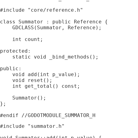
#include "core/reference.h"

class Summator : public Reference {

    GDCLASS(Summator, Reference);

    int count;

protected:

    static void _bind_methods();

public:

    void add(int p_value);

    void reset();

    int get_total() const;

    Summator();

};

#include "summator.h"

void Summator::add(int p_value) {
