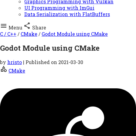
Graphics Programming with Vulkan
UI Programming with ImGui
Data Serialization with FlatBuffers


Menu
Share
C / C++
/
CMake
/
Godot Module using CMake
Godot Module using CMake
by
hristo
| Published on
2021-03-30
category
CMake