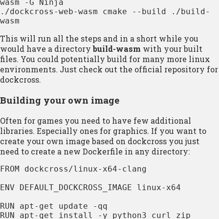
wasm -G Ninja

./dockcross-web-wasm cmake --build ./build-
wasm
This will run all the steps and in a short while you
would have a directory
build-wasm
with your built
files. You could potentially build for many more linux
environments. Just check out the official repository for
dockcross.
Building your own image
Often for games you need to have few additional
libraries. Especially ones for graphics. If you want to
create your own image based on dockcross you just
need to create a new Dockerfile in any directory:
FROM dockcross/linux-x64-clang

ENV DEFAULT_DOCKCROSS_IMAGE linux-x64

RUN apt-get update -qq

RUN apt-get install -y python3 curl zip 