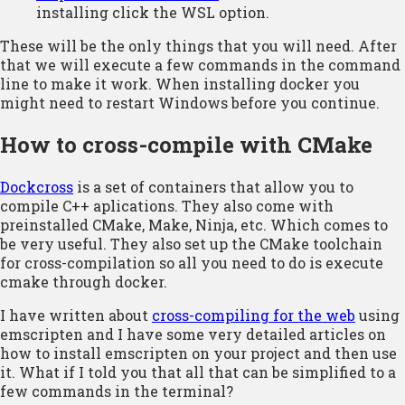
installing click the WSL option.
These will be the only things that you will need. After
that we will execute a few commands in the command
line to make it work. When installing docker you
might need to restart Windows before you continue.
How to cross-compile with CMake
Dockcross
is a set of containers that allow you to
compile C++ aplications. They also come with
preinstalled CMake, Make, Ninja, etc. Which comes to
be very useful. They also set up the CMake toolchain
for cross-compilation so all you need to do is execute
cmake through docker.
I have written about
cross-compiling for the web
using
emscripten and I have some very detailed articles on
how to install emscripten on your project and then use
it. What if I told you that all that can be simplified to a
few commands in the terminal?