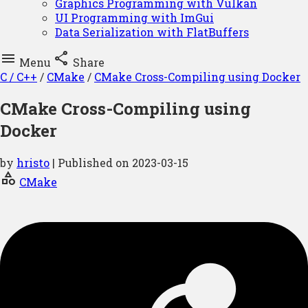
Graphics Programming with Vulkan
UI Programming with ImGui
Data Serialization with FlatBuffers


Menu
Share
C / C++
/
CMake
/
CMake Cross-Compiling using Docker
CMake Cross-Compiling using
Docker
by
hristo
| Published on
2023-03-15
category
CMake