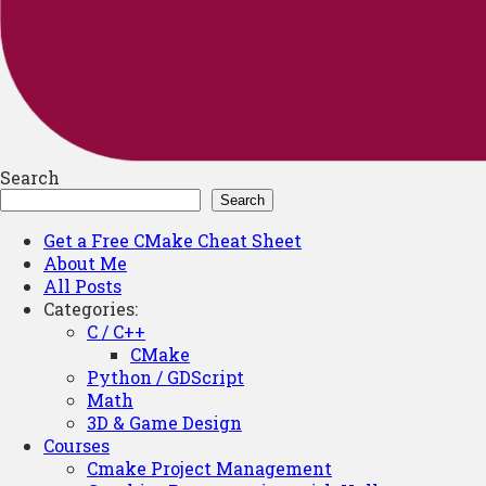
Search
Search
Get a Free CMake Cheat Sheet
About Me
All Posts
Categories:
C / C++
CMake
Python / GDScript
Math
3D & Game Design
Courses
Cmake Project Management