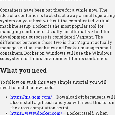
Containers have been out there for a while now. The
idea of a container is to abstract away a small operating
system on your host without the complicated virtual
machine setup. Docker is the most popular tool for
managing containers. Usually an alternative to it for
development purposes is considered Vagrant. The
difference between those two is that Vagrant actually
manages virtual machines and Docker manages small
containers. Docker on Windows will use the Windows
subsystem for Linux environment for its containers.
What you need
To follow on with this very simple tutorial you will
need to install a few tools:
https://git-scm.com/
– Download git because it will
also install a git bash and you will need this to run
the cross-compilation script.
https://www.docker.com/
– Docker itself. When