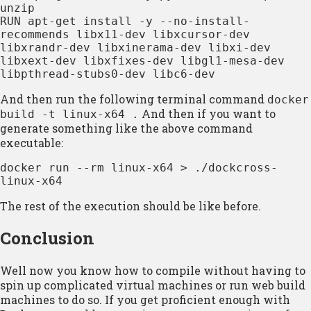
unzip

RUN apt-get install -y --no-install-
recommends libx11-dev libxcursor-dev 
libxrandr-dev libxinerama-dev libxi-dev 
libxext-dev libxfixes-dev libgl1-mesa-dev 
libpthread-stubs0-dev libc6-dev
And then run the following terminal command
docker
And then if you want to
build -t linux-x64 .
generate something like the above command
executable:
docker run --rm linux-x64 > ./dockcross-
linux-x64
The rest of the execution should be like before.
Conclusion
Well now you know how to compile without having to
spin up complicated virtual machines or run web build
machines to do so. If you get proficient enough with