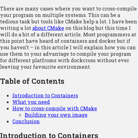
There are many cases where you want to cross-compile
your program on multiple systems. This can be a
tedious task but tools like CMake help a lot. I have been
writing a lot
about CMake
on this blog but this time I
will do a bit of a different article. Most programmers at
this point have heard of containers and docker but if
you haven’t – in this article I will explain how you can
use them to your advantage to compile your program
for different platfroms with dockcross without ever
leaving your favourite environment.
Table of Contents
Introduction to Containers
What you need
How to cross-compile with CMake
Building your own image
Conclusion
Introduction to Containers