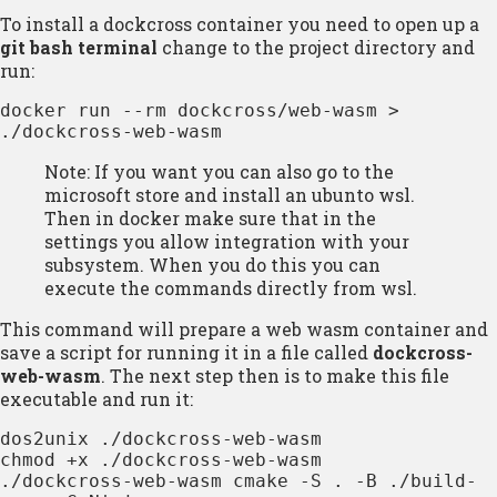
To install a dockcross container you need to open up a
git bash terminal
change to the project directory and
run:
docker run --rm dockcross/web-wasm > 
./dockcross-web-wasm
Note: If you want you can also go to the
microsoft store and install an ubunto wsl.
Then in docker make sure that in the
settings you allow integration with your
subsystem. When you do this you can
execute the commands directly from wsl.
This command will prepare a web wasm container and
save a script for running it in a file called
dockcross-
web-wasm
. The next step then is to make this file
executable and run it:
dos2unix ./dockcross-web-wasm

chmod +x ./dockcross-web-wasm

./dockcross-web-wasm cmake -S . -B ./build-