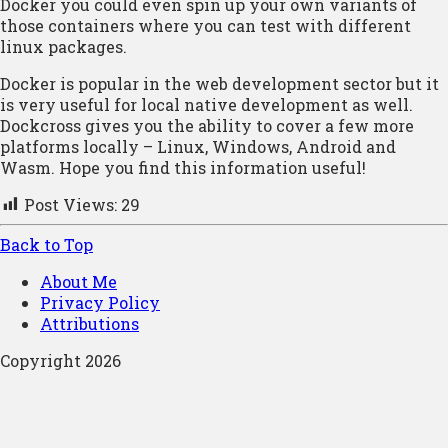
Docker you could even spin up your own variants of
those containers where you can test with different
linux packages.
Docker is popular in the web development sector but it
is very useful for local native development as well.
Dockcross gives you the ability to cover a few more
platforms locally – Linux, Windows, Android and
Wasm. Hope you find this information useful!
Post Views:
29
Back to Top
About Me
Privacy Policy
Attributions
Copyright 2026