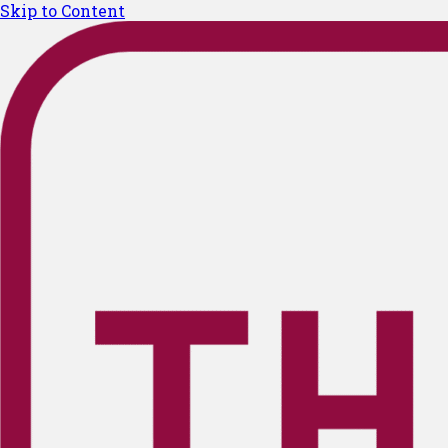
Skip to Content